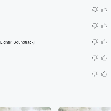
 Lights" Soundtrack]