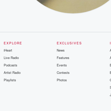
EXPLORE
EXCLUSIVES
iHeart
News
Live Radio
Features
Podcasts
Events
Artist Radio
Contests
Playlists
Photos