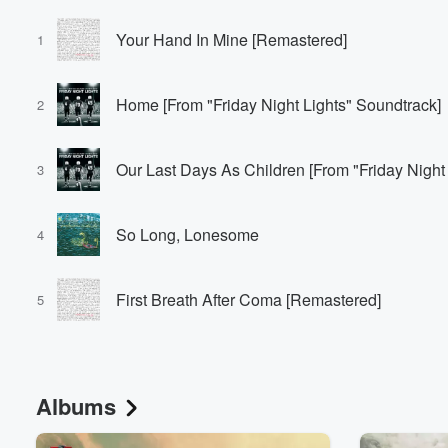
Your Hand In Mine [Remastered]
1
Home [From "Friday Night Lights" Soundtrack]
2
Our Last Days As Children [From "Friday Night
3
So Long, Lonesome
4
First Breath After Coma [Remastered]
5
Albums