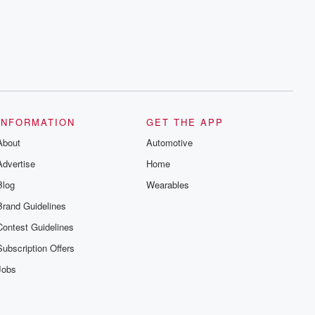
INFORMATION
GET THE APP
About
Automotive
Advertise
Home
Blog
Wearables
Brand Guidelines
Contest Guidelines
Subscription Offers
Jobs