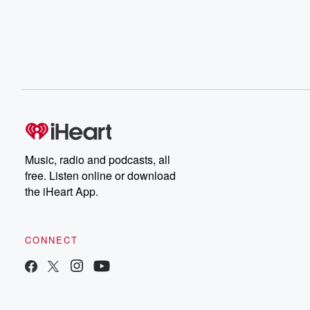
Music, radio and podcasts, all
free. Listen online or download
the iHeart App.
CONNECT