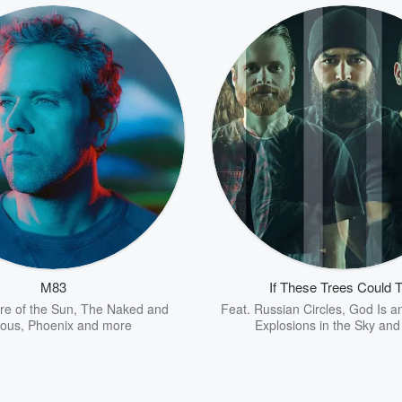
M83
If These Trees Could T
re of the Sun
,
The Naked and
Feat.
Russian Circles
,
God Is a
ous
,
Phoenix
and more
Explosions in the Sky
and