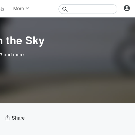
More
sts
News
Features
Events
n the Sky
Contests
Photos
3
and more
Share