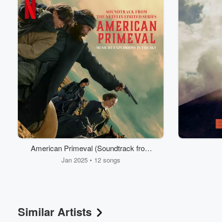
Volume
American Primeval (Soundtrack from
60%
the Netflix Series)
Jan 2025 • 12 songs
Similar Artists