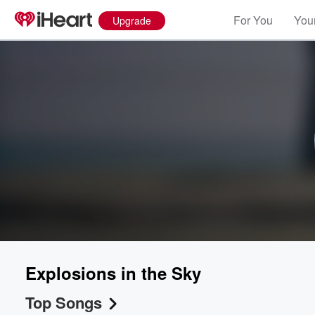
For You
Your
Upgrade
Explosions in the Sky
Top Songs