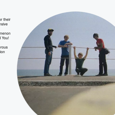
r their
nsive
nomenon
d You!
erous
ion