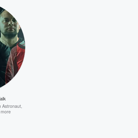
alk
n Astronaut
,
 more