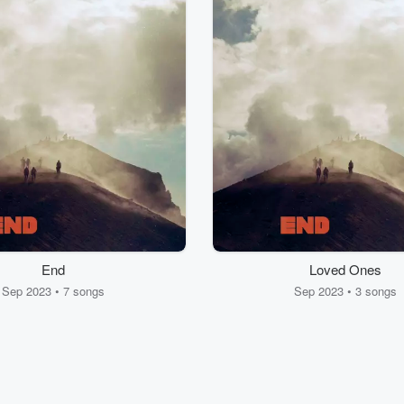
End
Loved Ones
Sep 2023 • 7 songs
Sep 2023 • 3 songs