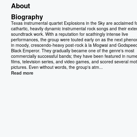
About
Biography
Texas instrumental quartet Explosions in the Sky are acclaimed fo
cathartic, heavily dynamic instrumental rock songs and their exte
soundtrack work. With a reputation for scathingly intense live
performances, the group were touted early on as the next phe
in moody, crescendo-heavy post-rock à la Mogwai and Godspee
Black Emperor. They gradually became one of the genre's most
commercially successful bands; they have been featured in num
films, television series, and video games, and scored several mot
pictures. Even without words, the group's atm...
Read more