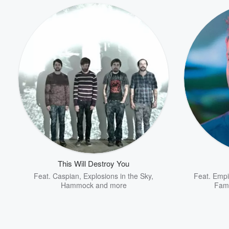
This Will Destroy You
Feat.
Caspian
,
Explosions in the Sky
,
Feat.
Empi
Hammock
and more
Fam