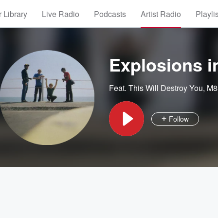
 Library
Live Radio
Podcasts
Artist Radio
Playli
Explosions i
Feat.
This Will Destroy You
,
M8
Follow