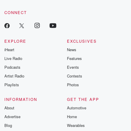
CONNECT
EXPLORE
EXCLUSIVES
iHeart
News
Live Radio
Features
Podcasts
Events
Artist Radio
Contests
Playlists
Photos
INFORMATION
GET THE APP
About
Automotive
Advertise
Home
Blog
Wearables