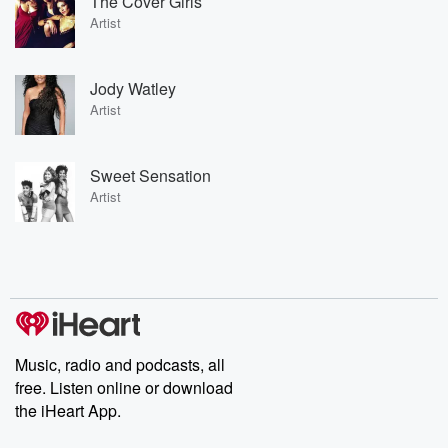
The Cover Girls
Artist
Jody Watley
Artist
Sweet Sensation
Artist
Music, radio and podcasts, all
free. Listen online or download
the iHeart App.