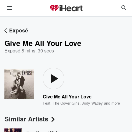
Exposé
Give Me All Your Love
Exposé
,
5 mins, 30 secs
Give Me All Your Love
Feat.
The Cover Girls
,
Jody Watley
and more
Similar Artists