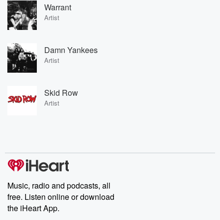
Warrant
Artist
Damn Yankees
Artist
Skid Row
Artist
Music, radio and podcasts, all
free. Listen online or download
the iHeart App.