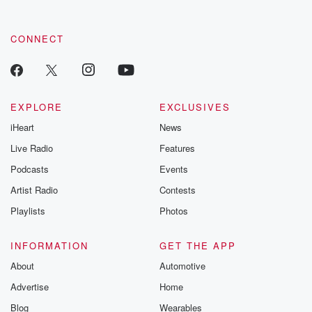
CONNECT
EXPLORE
EXCLUSIVES
iHeart
News
Live Radio
Features
Podcasts
Events
Artist Radio
Contests
Playlists
Photos
INFORMATION
GET THE APP
About
Automotive
Advertise
Home
Blog
Wearables