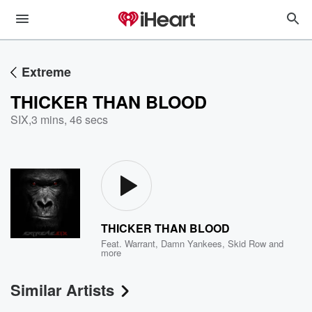
Extreme
THICKER THAN BLOOD
SIX
,
3 mins, 46 secs
THICKER THAN BLOOD
Feat.
Warrant
,
Damn Yankees
,
Skid Row
and
more
Similar Artists