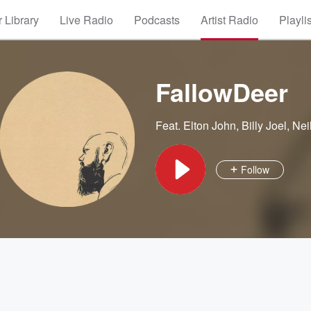
 Library
Live Radio
Podcasts
Artist Radio
Playli
FallowDeer
Feat.
Elton John
,
Billy Joel
,
Nei
Follow