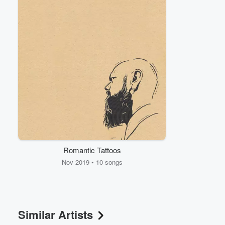
Volume
60%
Romantic Tattoos
Nov 2019 • 10 songs
Similar Artists