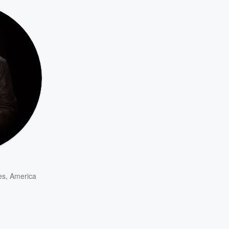
es
,
America