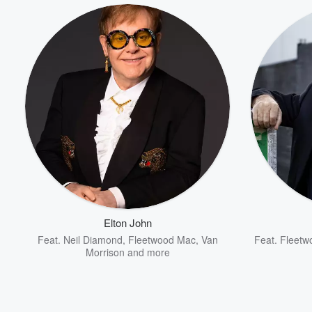
Elton John
Feat.
Neil Diamond
,
Fleetwood Mac
,
Van
Feat.
Fleetw
Morrison
and more