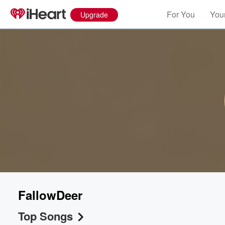
For You
Your
Upgrade
FallowDeer
Top Songs