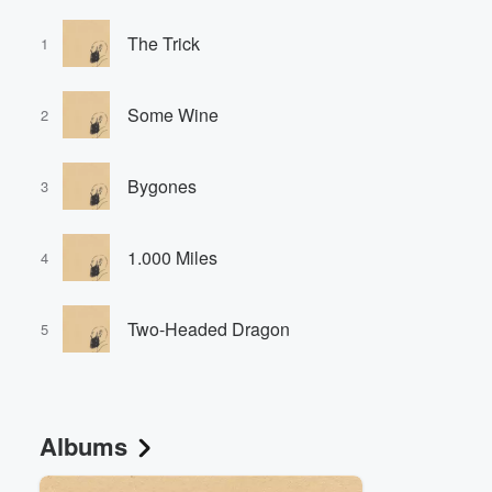
The Trick
1
Some Wine
2
Bygones
3
1.000 Miles
4
Two-Headed Dragon
5
Albums