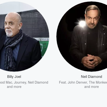
Billy Joel
Neil Diamond
ood Mac
,
Journey
,
Neil Diamond
Feat.
John Denver
,
The Monke
and more
and more