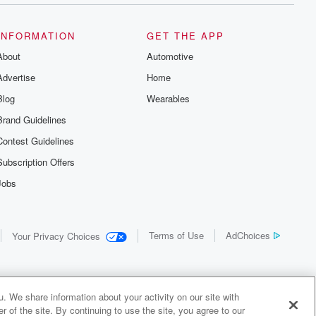
INFORMATION
GET THE APP
About
Automotive
Advertise
Home
Blog
Wearables
Brand Guidelines
Contest Guidelines
Subscription Offers
Jobs
Terms of Use
AdChoices
Your Privacy Choices
. We share information about your activity on our site with
 of the site. By continuing to use the site, you agree to our