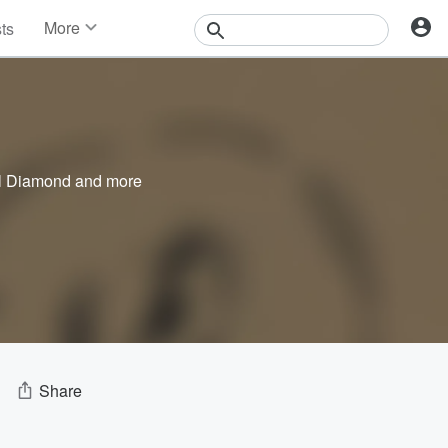
More
sts
News
Features
Events
Contests
Photos
l Diamond
and more
Share