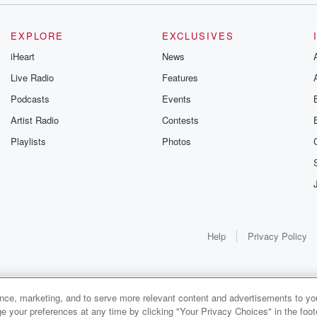
EXPLORE
EXCLUSIVES
iHeart
News
Live Radio
Features
Podcasts
Events
Artist Radio
Contests
Playlists
Photos
Help
Privacy Policy
ance, marketing, and to serve more relevant content and advertisements to you
e your preferences at any time by clicking "Your Privacy Choices" in the footer