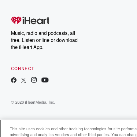
Music, radio and podcasts, all
free. Listen online or download
the iHeart App.
CONNECT
© 2026 iHeartMedia, Inc.
This site uses cookies and other tracking technologies for site perform
advertising and analytics vendors and other third parties. You can chang
FallowDeer Radio