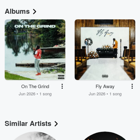
Albums
On The Grind
Fly Away
Jun 2026 • 1 song
Jun 2026 • 1 song
Similar Artists