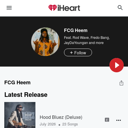
FCG Heem
Feat.
Rod Wave
,
Fredo Bang
,
JayDaYoungan
and more
Follow
FCG Heem
Latest Release
Hood Bluez (Deluxe)
E
•
July 2026
23 Songs