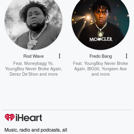
Rod Wave
Fredo Bang
Feat.
Moneybagg Yo
,
Feat.
YoungBoy Never Broke
YoungBoy Never Broke Again
,
Again
,
BIG30
,
Yungeen Ace
Derez De'Shon
and more
and more
Music, radio and podcasts, all