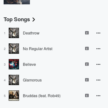
Top Songs
Deathrow
1
E
No Regular Artist
2
E
Believe
3
E
Glamorous
4
E
Bruddas (feat. Rob49)
5
E