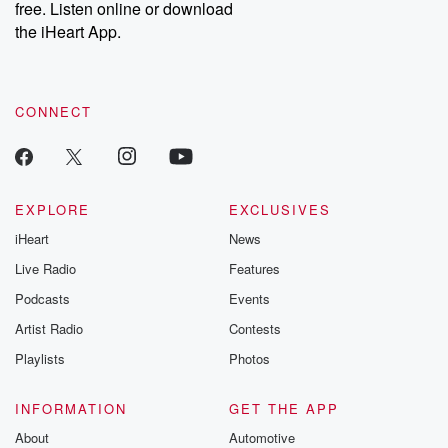
free. Listen online or download
the iHeart App.
CONNECT
EXPLORE
EXCLUSIVES
iHeart
News
Live Radio
Features
Podcasts
Events
Artist Radio
Contests
Playlists
Photos
INFORMATION
GET THE APP
About
Automotive