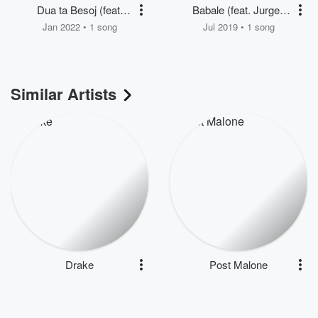
Dua ta Besoj (feat.
Babale (feat. Jurgen
Artemisa Mithi)
Kacani & Irgen Cela)
Jan 2022 • 1 song
Jul 2019 • 1 song
Similar Artists
Drake
Post Malone