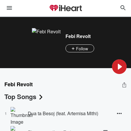
Febi Revolt
Follow
Febi Revolt
Top Songs
Dua ta Besoj (feat. Artemisa Mithi)
1