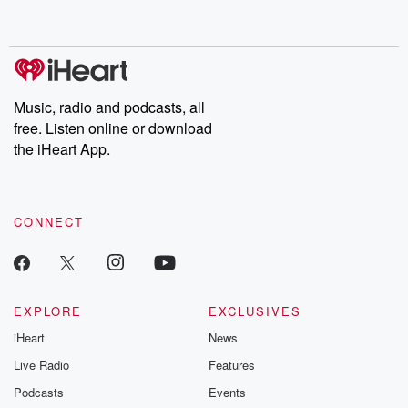
Music, radio and podcasts, all
free. Listen online or download
the iHeart App.
CONNECT
EXPLORE
EXCLUSIVES
iHeart
News
Live Radio
Features
Podcasts
Events