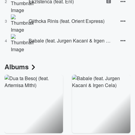
Ekzistenca (feat. Eni)
2
E
Gjithcka Rinis (feat. Orient Express)
3
Babale (feat. Jurgen Kacani & Irgen Cela)
4
Albums