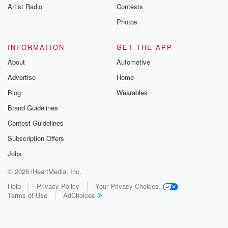
Artist Radio
Contests
Photos
INFORMATION
GET THE APP
About
Automotive
Advertise
Home
Blog
Wearables
Brand Guidelines
Contest Guidelines
Subscription Offers
Jobs
© 2026 iHeartMedia, Inc.
Help
Privacy Policy
Your Privacy Choices
Terms of Use
AdChoices