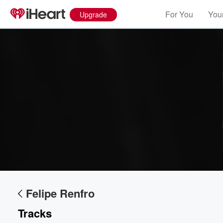
For You
Your
Upgrade
Volume
60%
Felipe Renfro
Tracks