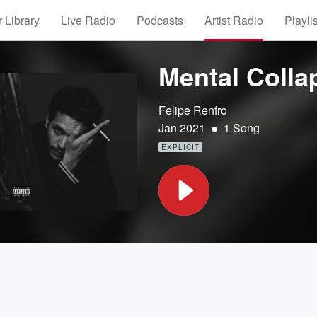
 Library
Live Radio
Podcasts
Artist Radio
Playli
Mental Colla
Felipe Renfro
•
Jan 2021
1 Song
EXPLICIT