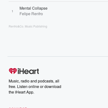
Mental Collapse
1
Felipe Renfro
Renfro&Co. Music Publishing
Music, radio and podcasts, all
free. Listen online or download
the iHeart App.