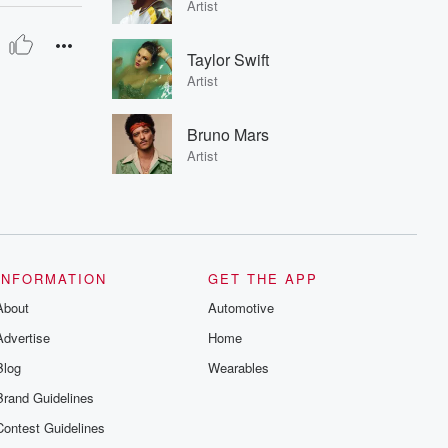
Artist
Taylor Swift
Artist
Bruno Mars
Artist
INFORMATION
GET THE APP
About
Automotive
Advertise
Home
Blog
Wearables
Brand Guidelines
Contest Guidelines