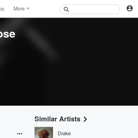
More
sts
News
Features
pse
Events
Contests
Photos
Similar Artists
Drake