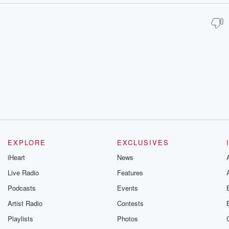
EXPLORE
EXCLUSIVES
iHeart
News
Live Radio
Features
Podcasts
Events
Artist Radio
Contests
Playlists
Photos