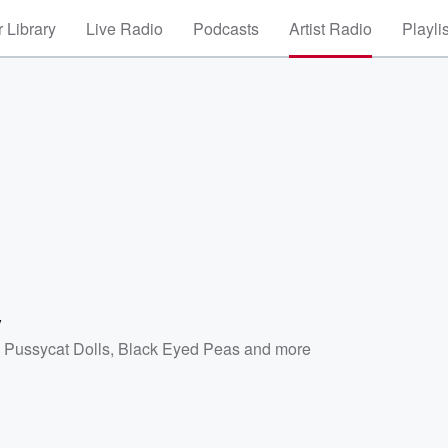
 Library
Live Radio
Podcasts
Artist Radio
Playli
y
 Pussycat Dolls
,
Black Eyed Peas
and more