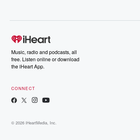
Music, radio and podcasts, all
free. Listen online or download
the iHeart App.
CONNECT
© 2026 iHeartMedia, Inc.