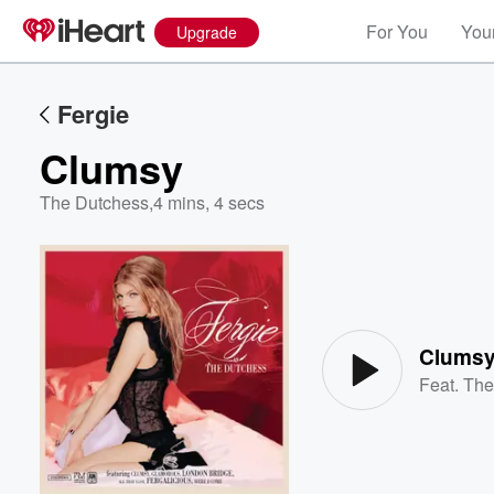
For You
Your
Upgrade
Fergie
Clumsy
The Dutchess
,
4 mins, 4 secs
Volume
60%
Clums
Feat.
The