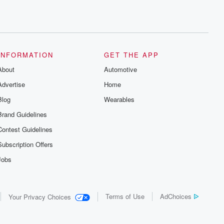
INFORMATION
GET THE APP
About
Automotive
Advertise
Home
Blog
Wearables
Brand Guidelines
Contest Guidelines
Subscription Offers
Jobs
Terms of Use
AdChoices
Your Privacy Choices