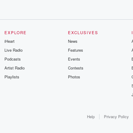
EXPLORE
EXCLUSIVES
iHeart
News
Live Radio
Features
Podcasts
Events
Artist Radio
Contests
Playlists
Photos
Help
Privacy Policy