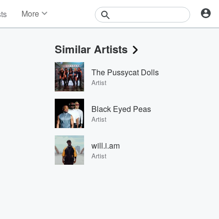
More
sts
News
Features
Similar Artists
Events
Contests
The Pussycat Dolls
Photos
Artist
Black Eyed Peas
Artist
will.i.am
Artist