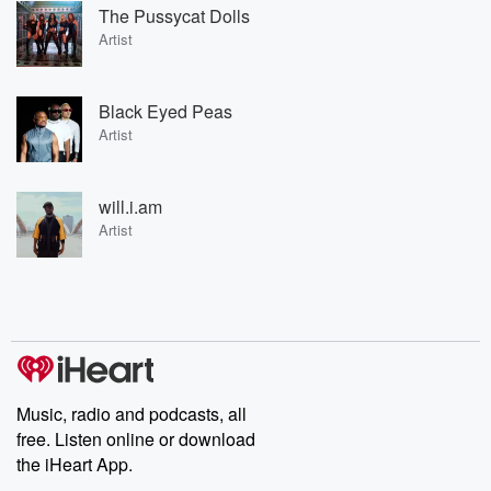
The Pussycat Dolls
Artist
Black Eyed Peas
Artist
will.i.am
Artist
Music, radio and podcasts, all
free. Listen online or download
the iHeart App.