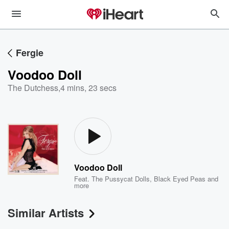
Fergie
Voodoo Doll
The Dutchess
,
4 mins, 23 secs
Voodoo Doll
Feat.
The Pussycat Dolls
,
Black Eyed Peas
and
more
Similar Artists