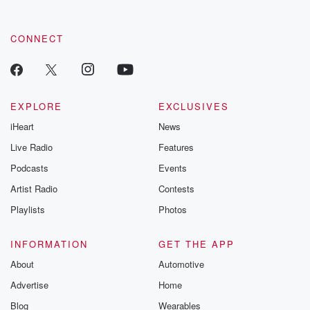
CONNECT
EXPLORE
EXCLUSIVES
iHeart
News
Live Radio
Features
Podcasts
Events
Artist Radio
Contests
Playlists
Photos
INFORMATION
GET THE APP
About
Automotive
Advertise
Home
Blog
Wearables