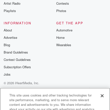
Artist Radio
Contests
Playlists
Photos
INFORMATION
GET THE APP
About
Automotive
Advertise
Home
Blog
Wearables
Brand Guidelines
Contest Guidelines
Subscription Offers
Jobs
© 2026 iHeartMedia, Inc.
Help
Privacy Policy
Your Privacy Choices
Terms of Use
AdChoices
This site uses cookies and other tracking technologies for
site performance, marketing, and to serve more relevant
content and advertisements to you. We share information
about your activity on our site with advertising and analytics