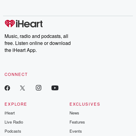
Music, radio and podcasts, all
free. Listen online or download
the iHeart App.
CONNECT
EXPLORE
EXCLUSIVES
iHeart
News
Live Radio
Features
Podcasts
Events