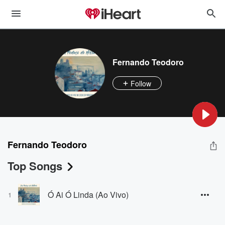
Fernando Teodoro
Follow
Fernando Teodoro
Top Songs
Ó Ai Ó Linda (Ao Vivo)
1