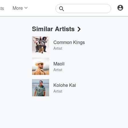
More
sts
News
Features
Similar Artists
Events
Contests
Common Kings
Photos
Artist
Maoli
Artist
Kolohe Kai
Artist