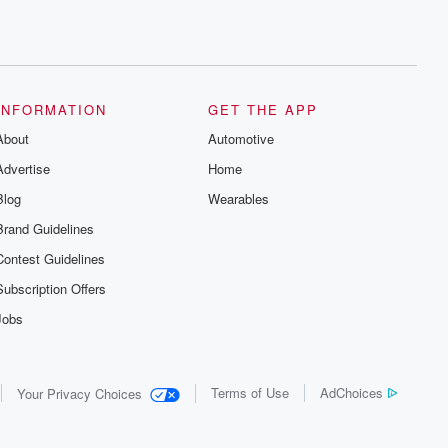
INFORMATION
GET THE APP
About
Automotive
Advertise
Home
Blog
Wearables
Brand Guidelines
Contest Guidelines
Subscription Offers
Jobs
Terms of Use
AdChoices
Your Privacy Choices