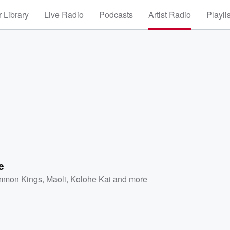
 Library
Live Radio
Podcasts
Artist Radio
Playli
e
mon Kings
,
Maoli
,
Kolohe Kai
and more