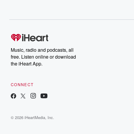
Music, radio and podcasts, all
free. Listen online or download
the iHeart App.
CONNECT
© 2026 iHeartMedia, Inc.