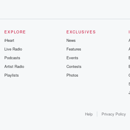
EXPLORE
EXCLUSIVES
iHeart
News
Live Radio
Features
Podcasts
Events
Artist Radio
Contests
Playlists
Photos
Help
Privacy Policy