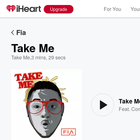
For You
Your
Upgrade
Fia
Take Me
Take Me
,
3 mins, 29 secs
Volume
60%
Take M
Feat.
Com