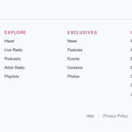
EXPLORE
EXCLUSIVES
iHeart
News
Live Radio
Features
Podcasts
Events
Artist Radio
Contests
Playlists
Photos
Help
Privacy Policy