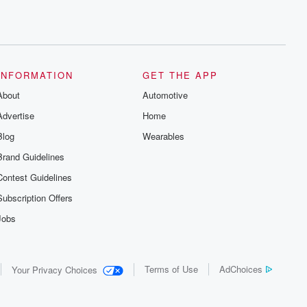
INFORMATION
GET THE APP
About
Automotive
Advertise
Home
Blog
Wearables
Brand Guidelines
Contest Guidelines
Subscription Offers
Jobs
Terms of Use
AdChoices
Your Privacy Choices