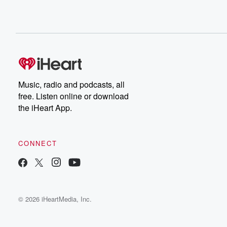
Music, radio and podcasts, all
free. Listen online or download
the iHeart App.
CONNECT
© 2026 iHeartMedia, Inc.