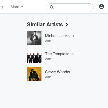
More
sts
News
Features
Similar Artists
Events
Contests
Michael Jackson
Photos
Artist
The Temptations
Artist
Stevie Wonder
Artist