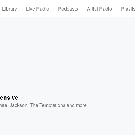
 Library
Live Radio
Podcasts
Artist Radio
Playli
ensive
hael Jackson
,
The Temptations
and more