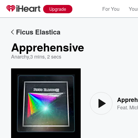
For You
Your
Upgrade
Ficus Elastica
Apprehensive
Anarchy
,
3 mins, 2 secs
Volume
60%
Appreh
Feat.
Mic