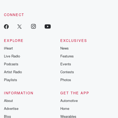
CONNECT
EXPLORE
EXCLUSIVES
iHeart
News
Live Radio
Features
Podcasts
Events
Artist Radio
Contests
Playlists
Photos
INFORMATION
GET THE APP
About
Automotive
Advertise
Home
Blog
Wearables