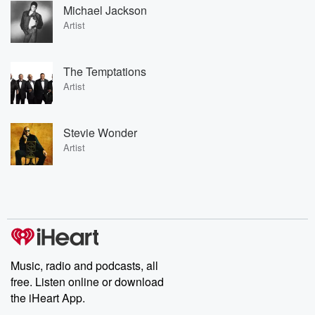
Michael Jackson
Artist
The Temptations
Artist
Stevie Wonder
Artist
Music, radio and podcasts, all
free. Listen online or download
the iHeart App.