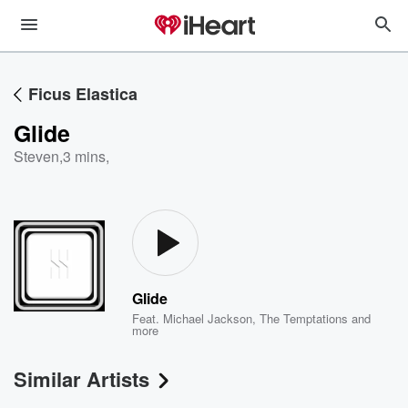
Ficus Elastica
Glide
Steven
,
3 mins,
Glide
Feat.
Michael Jackson
,
The Temptations
and
more
Similar Artists