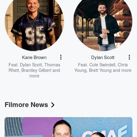
Kane Brown
Dylan Scott
Feat.
Dylan Scott
,
Thomas
Feat.
Cole Swindell
,
Chris
Rhett
,
Brantley Gilbert
and
Young
,
Brett Young
and more
more
Filmore News