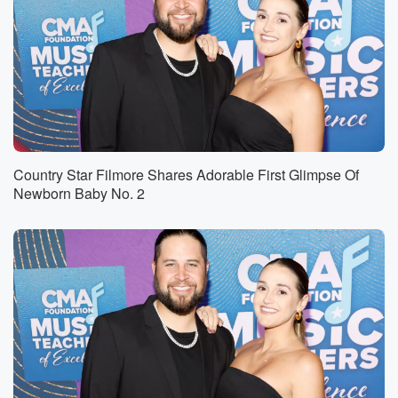
Country Star Filmore Shares Adorable First Glimpse Of
Newborn Baby No. 2