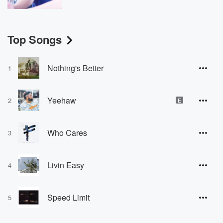
Top Songs
Nothing's Better
1
Yeehaw
2
E
Who Cares
3
Livin Easy
4
Speed Limit
5