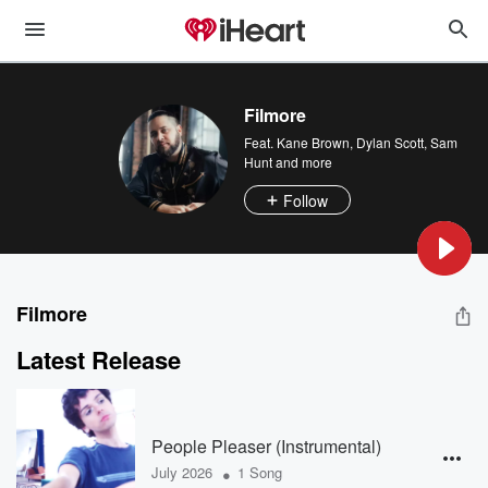
Filmore
Feat.
Kane Brown
,
Dylan Scott
,
Sam
Hunt
and more
Follow
Filmore
Latest Release
People Pleaser (Instrumental)
•
July 2026
1 Song