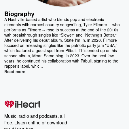
Biography
A Nashville-based artist who blends pop and electronic
elements with earnest country songwriting, Tyler Filmore -- who
performs as Filmore -- rose to success at the end of the 2010s
with breakthrough singles like "Slower" and "Nothing's Better."
After delivering his debut album, State I'm In, in 2020, Filmore
focused on releasing singles like the patriotic party jam "USA,"
which featured a guest spot from Pitbull. This ended up on his
second album, Mean Something, in 2023. Over the next few
years, he continued his collaboration with Pitbull, signing to the
rapper's label, whic...
Read more
Music, radio and podcasts, all
free. Listen online or download