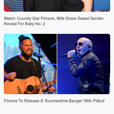
Watch: Country Star Filmore, Wife Share Sweet Gender
Reveal For Baby No. 2
Filmore To Release A 'Summertime Banger' With Pitbull