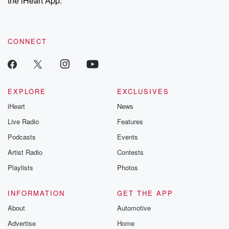
the iHeart App.
CONNECT
EXPLORE
EXCLUSIVES
iHeart
News
Live Radio
Features
Podcasts
Events
Artist Radio
Contests
Playlists
Photos
INFORMATION
GET THE APP
About
Automotive
Advertise
Home