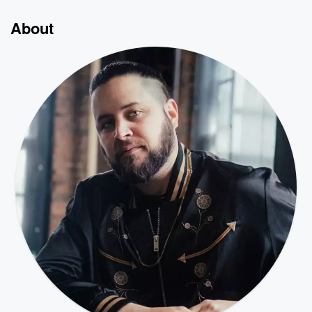
About