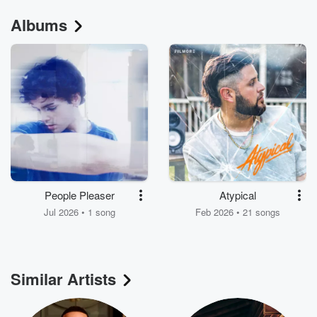
Albums
People Pleaser
Atypical
Jul 2026 • 1 song
Feb 2026 • 21 songs
Similar Artists