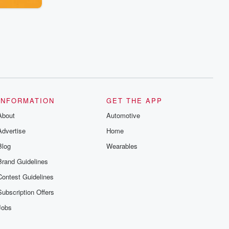
INFORMATION
GET THE APP
About
Automotive
Advertise
Home
Blog
Wearables
Brand Guidelines
Contest Guidelines
Subscription Offers
Jobs