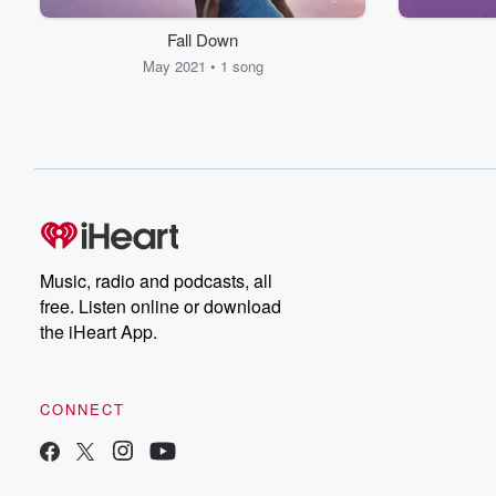
Fall Down
May 2021 • 1 song
Music, radio and podcasts, all
free. Listen online or download
the iHeart App.
CONNECT