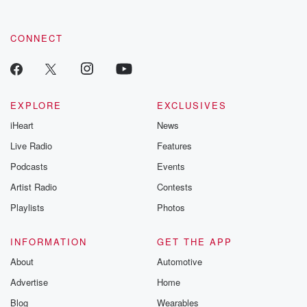
CONNECT
EXPLORE
EXCLUSIVES
iHeart
News
Live Radio
Features
Podcasts
Events
Artist Radio
Contests
Playlists
Photos
INFORMATION
GET THE APP
About
Automotive
Advertise
Home
Blog
Wearables