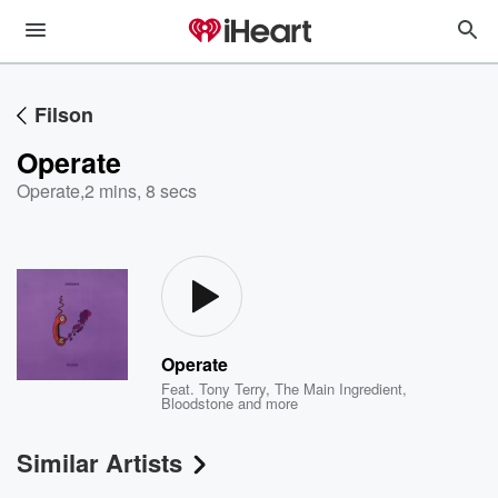
Filson
Operate
Operate
,
2 mins, 8 secs
Operate
Feat.
Tony Terry
,
The Main Ingredient
,
Bloodstone
and more
Similar Artists