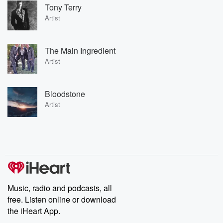
Tony Terry
Artist
The Main Ingredient
Artist
Bloodstone
Artist
Music, radio and podcasts, all
free. Listen online or download
the iHeart App.