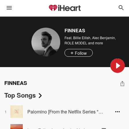
FINNEAS
Feat.
Billie Eilish
,
Alec Benjamin
,
ROLE MODEL
and more
Follow
FINNEAS
Top Songs
Palomino [From the Netflix Series "Nobody Wants This" Season 2]
1