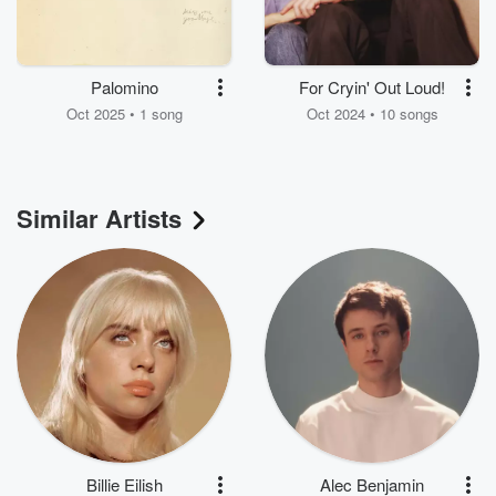
Palomino
For Cryin' Out Loud!
Oct 2025 • 1 song
Oct 2024 • 10 songs
Similar Artists
Billie Eilish
Alec Benjamin