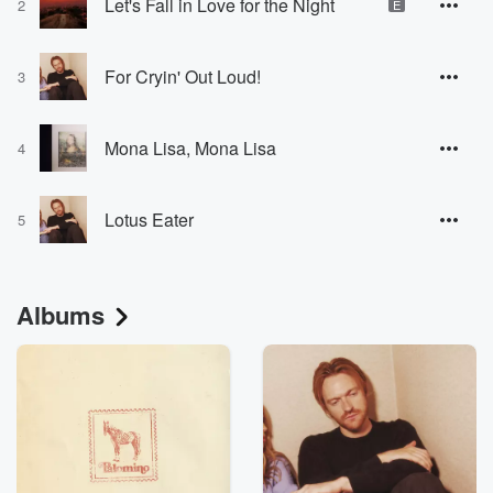
Let's Fall in Love for the Night
2
E
For Cryin' Out Loud!
3
Mona Lisa, Mona Lisa
4
Lotus Eater
5
Albums