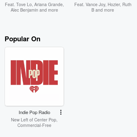
Feat.
Tove Lo
,
Ariana Grande
,
Feat.
Vance Joy
,
Hozier
,
Ruth
Alec Benjamin
and more
B
and more
Popular On
Indie Pop Radio
New Left of Center Pop,
Commercial-Free