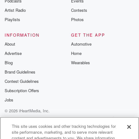
Podcasts
Events
Artist Radio
Contests
Playlists
Photos
INFORMATION
GET THE APP
About
Automotive
Advertise
Home
Blog
Wearables
Brand Guidelines
Contest Guidelines
Subscription Offers
Jobs
© 2026 iHeartMedia, Inc.
Help
Privacy Policy
Your Privacy Choices
Terms of Use
AdChoices
This site uses cookies and other tracking technologies for
site performance, marketing, and to serve more relevant
content and advertisements to you. We share information