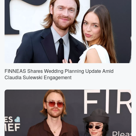
FINNEAS Shares Wedding Planning Update Amid
Claudia Sulewski Engagement