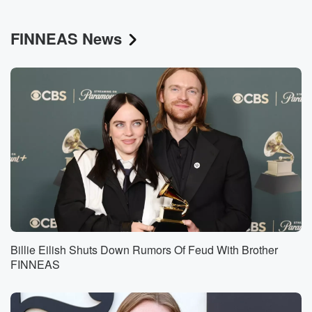
FINNEAS News
Billie Eilish Shuts Down Rumors Of Feud With Brother
FINNEAS