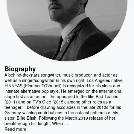
Biography
A behind-the-stars songwriter, music producer, and actor as
well as a singer/songwriter in his own right, Los Angeles native
FINNEAS (Finneas O'Connell) is recognized for his sleek and
intimate alternative pop style. He emerged on the international
stage first as an actor -- he appeared in the film Bad Teacher
(2011) and on TV's Glee (2015), among other roles as a
teenager -- before drawing accolades in the late 2010s for his
Grammy-winning contributions to the outcast anthems of his
sister, Billie Eilish. Following the March 2019 release of her
breakthrough full-length, When ...
Read more