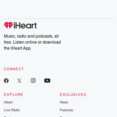
Music, radio and podcasts, all
free. Listen online or download
the iHeart App.
CONNECT
EXPLORE
EXCLUSIVES
iHeart
News
Live Radio
Features