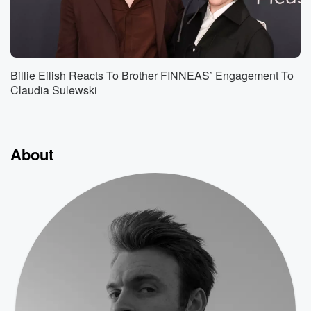
Billie Eilish Reacts To Brother FINNEAS’ Engagement To
Claudia Sulewski
About