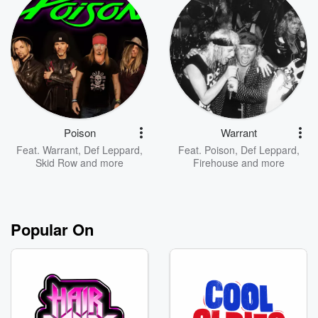
Poison
Warrant
Feat.
Warrant
,
Def Leppard
,
Feat.
Poison
,
Def Leppard
,
Skid Row
and more
Firehouse
and more
Popular On