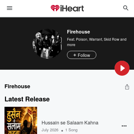
Firehouse
Feat.
Poison
,
Warrant
,
Skid Row
and
more
Follow
Firehouse
Latest Release
Hussain se Salaam Kahna
•
July 2026
1 Song