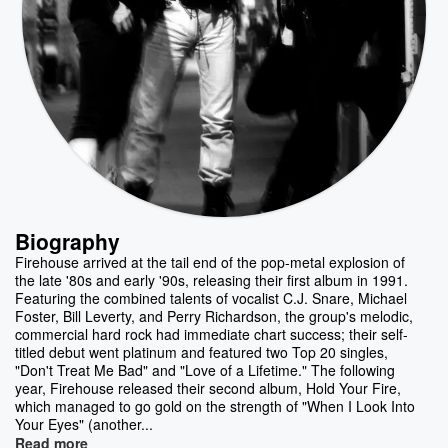
Biography
Firehouse arrived at the tail end of the pop-metal explosion of
the late '80s and early '90s, releasing their first album in 1991.
Featuring the combined talents of vocalist C.J. Snare, Michael
Foster, Bill Leverty, and Perry Richardson, the group's melodic,
commercial hard rock had immediate chart success; their self-
titled debut went platinum and featured two Top 20 singles,
"Don't Treat Me Bad" and "Love of a Lifetime." The following
year, Firehouse released their second album, Hold Your Fire,
which managed to go gold on the strength of "When I Look Into
Your Eyes" (another...
Read more