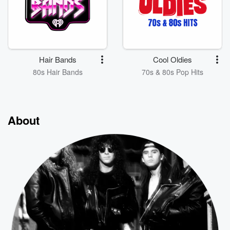
Hair Bands
Cool Oldies
80s Hair Bands
70s & 80s Pop Hits
About