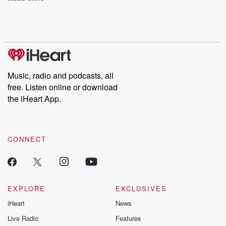
Music, radio and podcasts, all
free. Listen online or download
the iHeart App.
CONNECT
EXPLORE
EXCLUSIVES
iHeart
News
Live Radio
Features