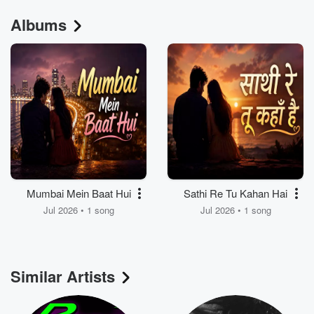
Albums
Mumbai Mein Baat Hui
Sathi Re Tu Kahan Hai
Jul 2026 • 1 song
Jul 2026 • 1 song
Similar Artists