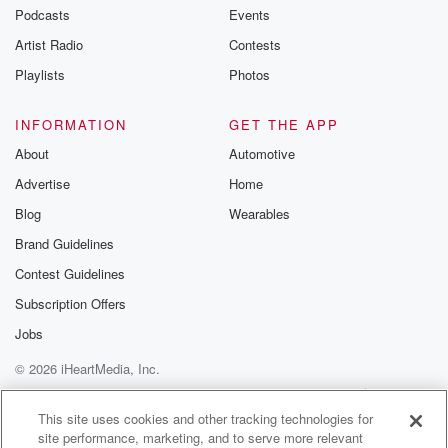
Podcasts
Events
Artist Radio
Contests
Playlists
Photos
INFORMATION
GET THE APP
About
Automotive
Advertise
Home
Blog
Wearables
Brand Guidelines
Contest Guidelines
Subscription Offers
Jobs
© 2026 iHeartMedia, Inc.
Help
Privacy Policy
Your Privacy Choices
Terms of Use
AdChoices
This site uses cookies and other tracking technologies for
site performance, marketing, and to serve more relevant