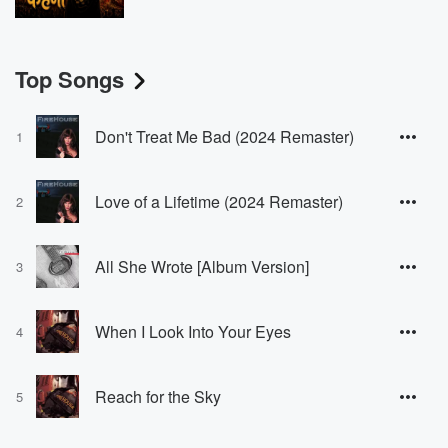
Top Songs
Don't Treat Me Bad (2024 Remaster)
1
Love of a Lifetime (2024 Remaster)
2
All She Wrote [Album Version]
3
When I Look Into Your Eyes
4
Reach for the Sky
5