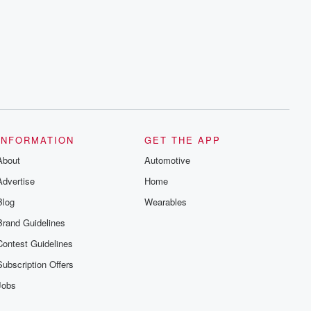
INFORMATION
GET THE APP
About
Automotive
Advertise
Home
Blog
Wearables
Brand Guidelines
Contest Guidelines
Subscription Offers
Jobs