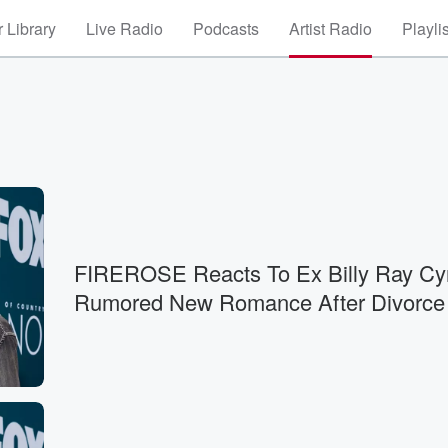
 Library
Live Radio
Podcasts
Artist Radio
Playli
FIREROSE Reacts To Ex Billy Ray Cyr
Rumored New Romance After Divorce