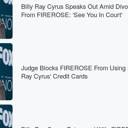
Billy Ray Cyrus Speaks Out Amid Divo
From FIREROSE: 'See You In Court'
Judge Blocks FIREROSE From Using B
Ray Cyrus' Credit Cards