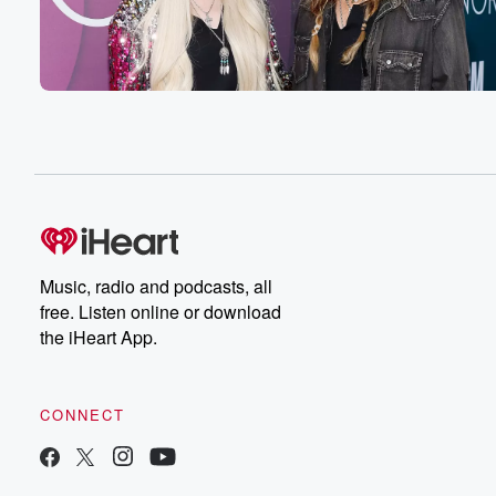
Music, radio and podcasts, all
free. Listen online or download
the iHeart App.
CONNECT