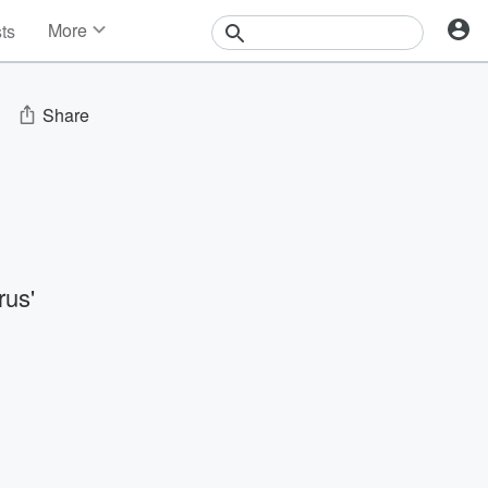
More
sts
News
Features
Events
Share
Contests
Photos
us'