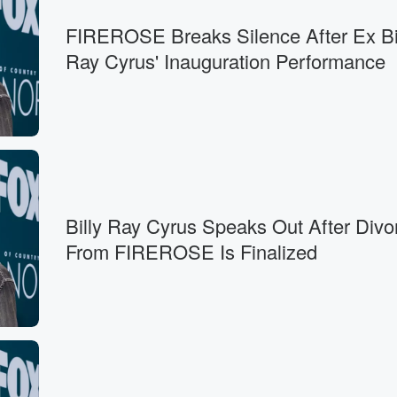
FIREROSE Breaks Silence After Ex Bi
Ray Cyrus' Inauguration Performance
Billy Ray Cyrus Speaks Out After Divo
From FIREROSE Is Finalized