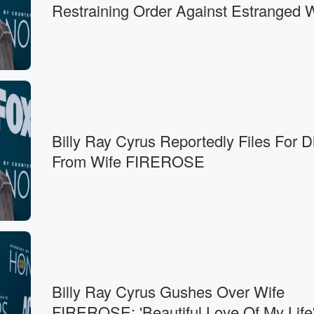
Restraining Order Against Estranged 
Billy Ray Cyrus Reportedly Files For D
From Wife FIREROSE
Billy Ray Cyrus Gushes Over Wife
FIREROSE: 'Beautiful Love Of My Life