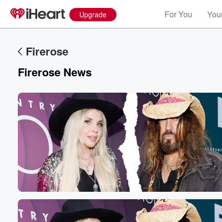
For You
Your
Upgrade
Firerose
Firerose News