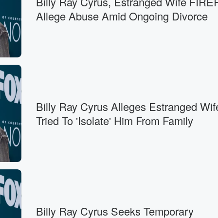
Billy Ray Cyrus, Estranged Wife FI
Allege Abuse Amid Ongoing Divorce
Billy Ray Cyrus Alleges Estranged Wif
Tried To 'Isolate' Him From Family
Billy Ray Cyrus Seeks Temporary