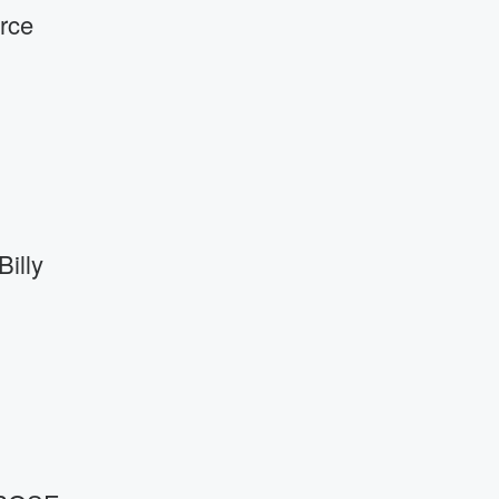
rce
illy