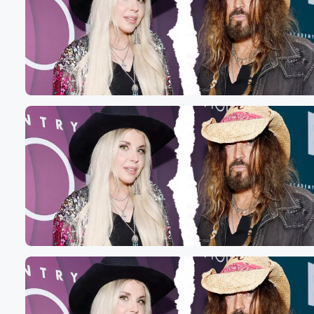
Volume
60%