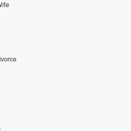
Wife
ivorce
'