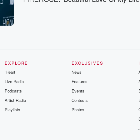
EXPLORE
EXCLUSIVES
iHeart
News
Live Radio
Features
Podcasts
Events
Artist Radio
Contests
Playlists
Photos