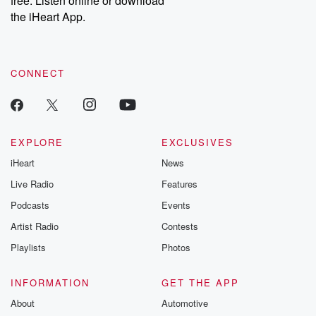
free. Listen online or download
the iHeart App.
CONNECT
EXPLORE
EXCLUSIVES
iHeart
News
Live Radio
Features
Podcasts
Events
Artist Radio
Contests
Playlists
Photos
INFORMATION
GET THE APP
About
Automotive