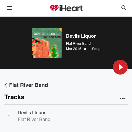
Devils Liquor
Flat River Band
•
Mar 2016
1 Song
Flat River Band
Tracks
Devils Liquor
1
Flat River Band