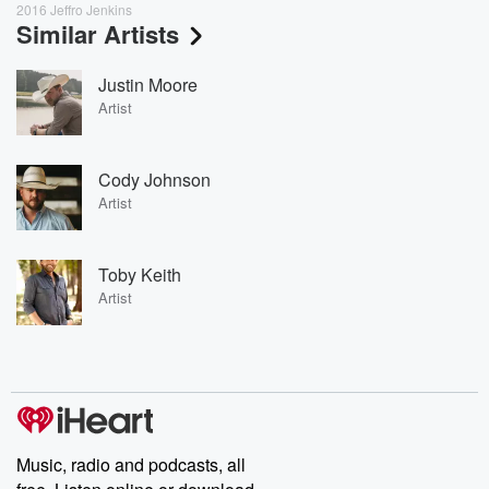
2016 Jeffro Jenkins
Similar Artists
Justin Moore
Artist
Cody Johnson
Artist
Toby Keith
Artist
Music, radio and podcasts, all