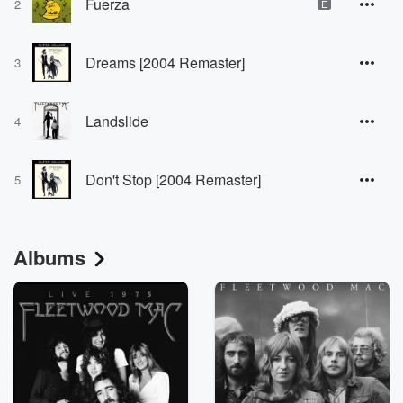
Fuerza
2
E
Dreams [2004 Remaster]
3
Landslide
4
Don't Stop [2004 Remaster]
5
Albums