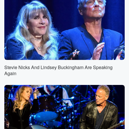
Stevie Nicks And Lindsey Buckingham Are Speaking
Again