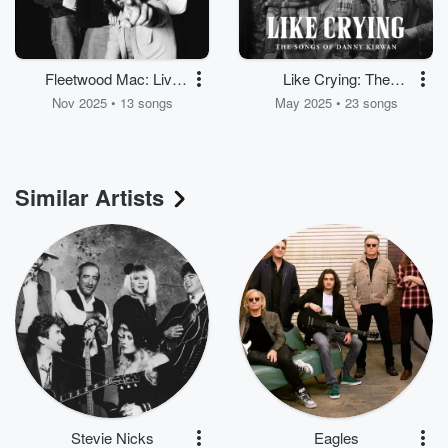
Fleetwood Mac: Live
Like Crying: The
1975
Songs of Danny
Nov 2025 • 13 songs
May 2025 • 23 songs
Kirwan
Similar Artists
Stevie Nicks
Eagles