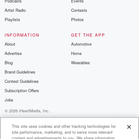
Podcasts
Events
Artist Radio
Contests
Playlists
Photos
INFORMATION
GET THE APP
About
Automotive
Advertise
Home
Blog
Wearables
Brand Guidelines
Contest Guidelines
Subscription Offers
Jobs
© 2026 iHeartMedia, Inc.
Help
Privacy Policy
Your Privacy Choices
Terms of Use
AdChoices
This site uses cookies and other tracking technologies for
site performance, marketing, and to serve more relevant
content and advertisements to you. We share information