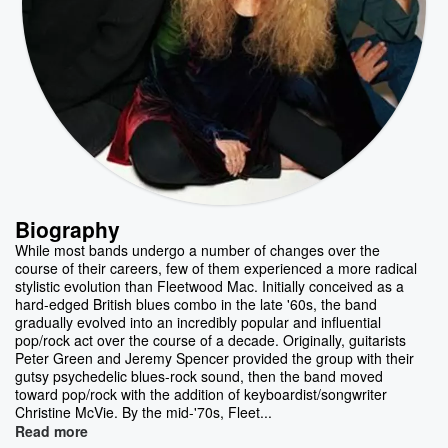
Biography
While most bands undergo a number of changes over the
course of their careers, few of them experienced a more radical
stylistic evolution than Fleetwood Mac. Initially conceived as a
hard-edged British blues combo in the late '60s, the band
gradually evolved into an incredibly popular and influential
pop/rock act over the course of a decade. Originally, guitarists
Peter Green and Jeremy Spencer provided the group with their
gutsy psychedelic blues-rock sound, then the band moved
toward pop/rock with the addition of keyboardist/songwriter
Christine McVie. By the mid-'70s, Fleet...
Read more