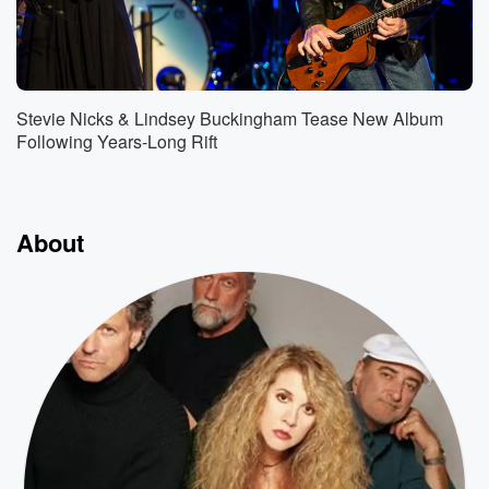
Stevie Nicks & Lindsey Buckingham Tease New Album
Following Years-Long Rift
About