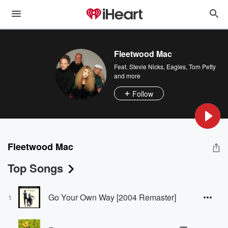
Fleetwood Mac
Feat.
Stevie Nicks
,
Eagles
,
Tom Petty
and more
Follow
Fleetwood Mac
Top Songs
Go Your Own Way [2004 Remaster]
1