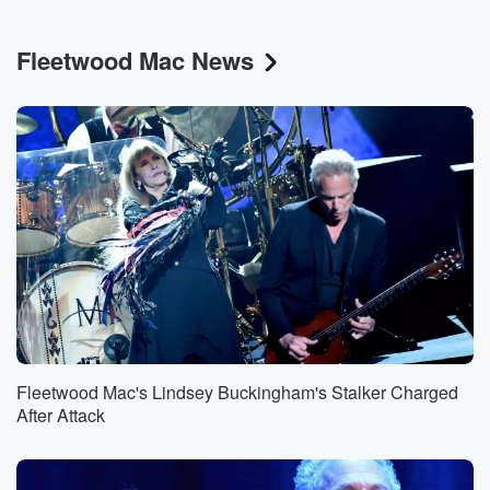
Fleetwood Mac News
Fleetwood Mac's Lindsey Buckingham's Stalker Charged
After Attack