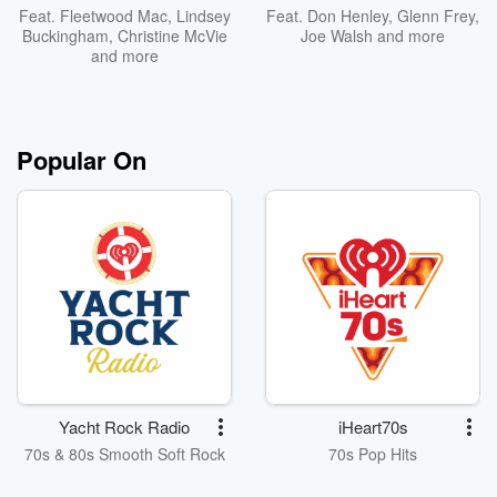
Feat.
Fleetwood Mac
,
Lindsey
Feat.
Don Henley
,
Glenn Frey
,
Buckingham
,
Christine McVie
Joe Walsh
and more
and more
Popular On
Yacht Rock Radio
iHeart70s
70s & 80s Smooth Soft Rock
70s Pop Hits