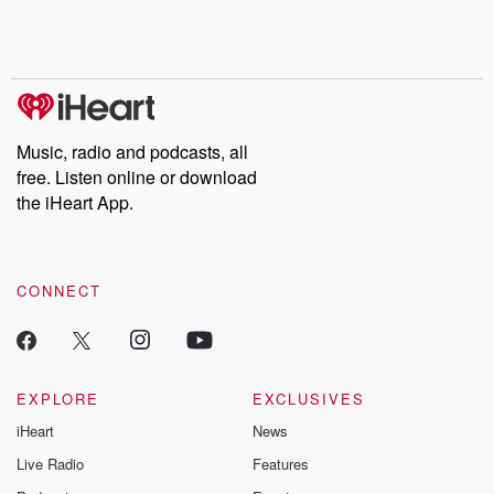
Music, radio and podcasts, all
free. Listen online or download
the iHeart App.
CONNECT
EXPLORE
EXCLUSIVES
iHeart
News
Live Radio
Features