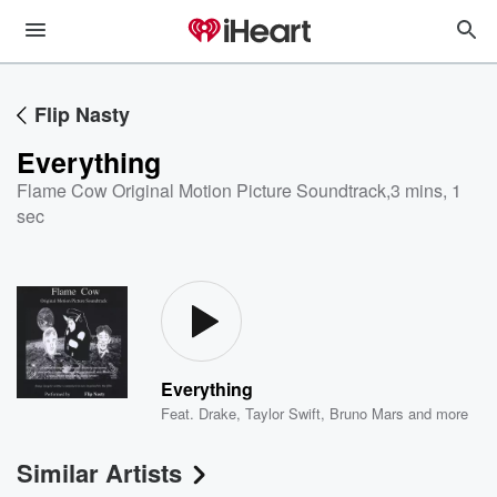
Flip Nasty
Everything
Flame Cow Original Motion Picture Soundtrack
,
3 mins, 1
sec
Everything
Feat.
Drake
,
Taylor Swift
,
Bruno Mars
and more
Similar Artists