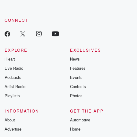
CONNECT
EXPLORE
EXCLUSIVES
iHeart
News
Live Radio
Features
Podcasts
Events
Artist Radio
Contests
Playlists
Photos
INFORMATION
GET THE APP
About
Automotive
Advertise
Home