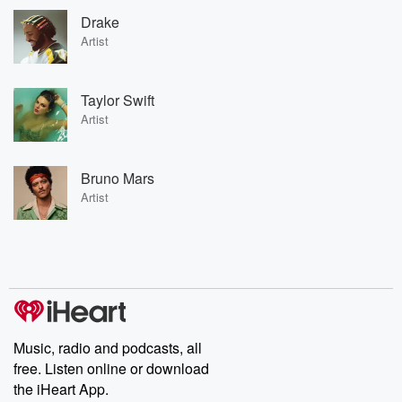
Drake
Artist
Taylor Swift
Artist
Bruno Mars
Artist
Music, radio and podcasts, all
free. Listen online or download
the iHeart App.