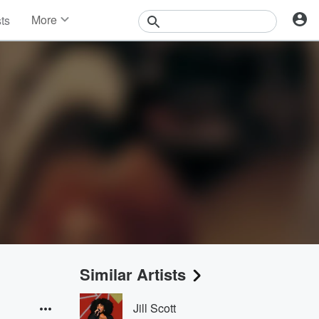
More
sts
News
Features
Events
Contests
Photos
Similar Artists
Jill Scott