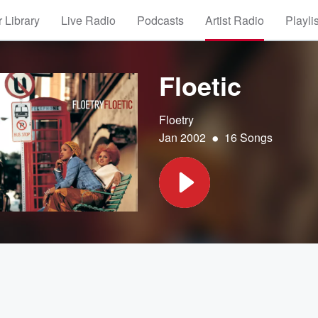
 Library
Live Radio
Podcasts
Artist Radio
Playli
Floetic
Floetry
•
Jan 2002
16 Songs