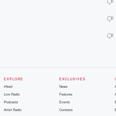
EXPLORE
EXCLUSIVES
iHeart
News
Live Radio
Features
Podcasts
Events
Artist Radio
Contests