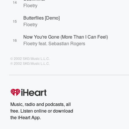
14
Floetry
Butterflies [Demo]
15
Floetry
Now You're Gone (More Than I Can Feel)
16
Floetry feat. Sebastian Rogers
© 2002 SKG Music L.L.C.
℗ 2002 SKG Music L.L.C.
Music, radio and podcasts, all
free. Listen online or download
the iHeart App.