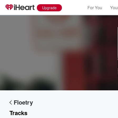
For You
Your
Upgrade
Floetry
Tracks