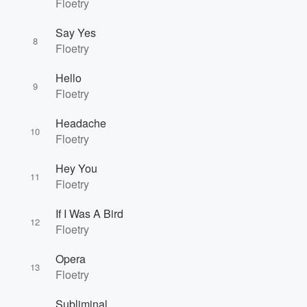
Floetry
Say Yes
8
Floetry
Hello
9
Floetry
Headache
10
Floetry
Hey You
11
Floetry
If I Was A Bird
12
Floetry
Opera
13
Floetry
Subliminal