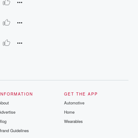
INFORMATION
GET THE APP
About
Automotive
Advertise
Home
Blog
Wearables
Brand Guidelines