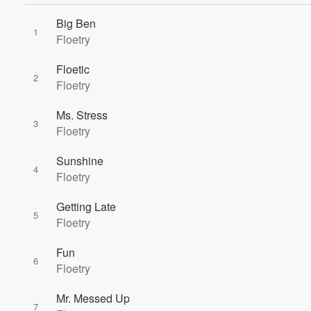
Big Ben
1
Floetry
Floetic
2
Floetry
Ms. Stress
3
Floetry
Sunshine
4
Floetry
Getting Late
5
Floetry
Volume
Fun
60%
6
Floetry
Mr. Messed Up
7