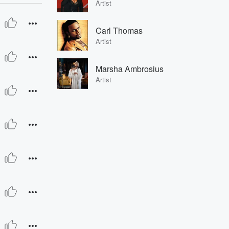
Artist
Carl Thomas
Artist
Marsha Ambrosius
Artist