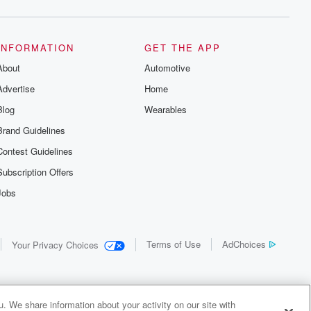
INFORMATION
GET THE APP
About
Automotive
Advertise
Home
Blog
Wearables
Brand Guidelines
Contest Guidelines
Subscription Offers
Jobs
Terms of Use
AdChoices
Your Privacy Choices
. We share information about your activity on our site with