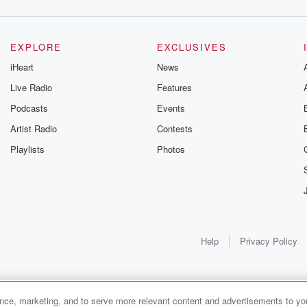
EXPLORE
EXCLUSIVES
iHeart
News
Live Radio
Features
Podcasts
Events
Artist Radio
Contests
Playlists
Photos
Help
Privacy Policy
ance, marketing, and to serve more relevant content and advertisements to you