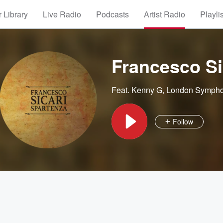
 Library
Live Radio
Podcasts
Artist Radio
Playli
Francesco Si
Feat.
Kenny G
,
London Sympho
Follow