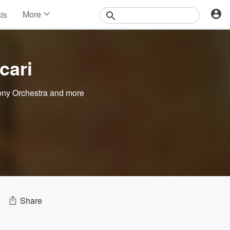
More
sts
News
Features
Events
cari
Contests
Photos
ny Orchestra
and more
Share