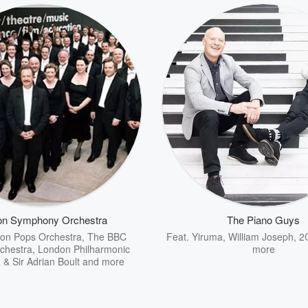
on Symphony Orchestra
The Piano Guys
on Pops Orchestra
,
The BBC
Feat.
Yiruma
,
William Joseph
,
2
chestra
,
London Philharmonic
more
 & Sir Adrian Boult
and more