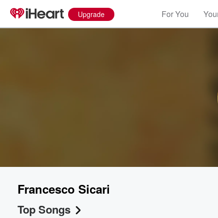
For You
Your
Upgrade
Francesco Sicari
Top Songs