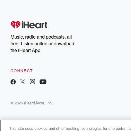
Music, radio and podcasts, all
free. Listen online or download
the iHeart App.
CONNECT
© 2026 iHeartMedia, Inc.
This site uses cookies and other tracking technologies for site perform