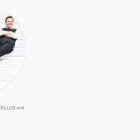
CELLOS
and