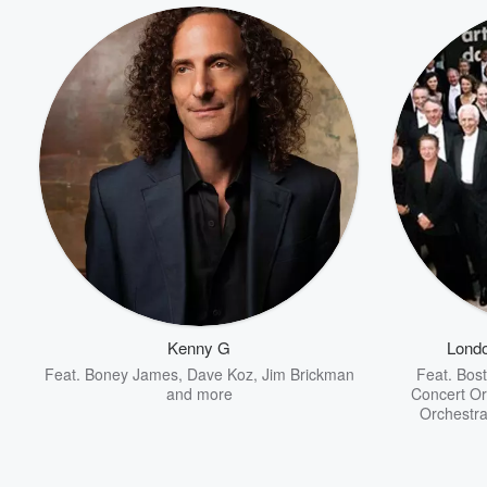
Kenny G
Lond
Feat.
Boney James
,
Dave Koz
,
Jim Brickman
Feat.
Bost
and more
Concert Or
Orchestra