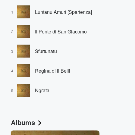
Luntanu Amuri [Spartenza]
1
Il Ponte di San Giacomo
2
Sfurtunatu
3
Regina di li Belli
4
Ngrata
5
Albums