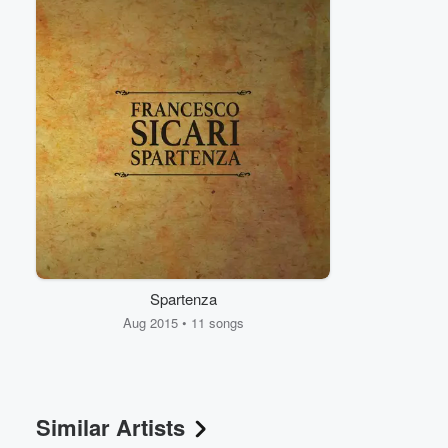
Volume
60%
Spartenza
Aug 2015 • 11 songs
Similar Artists