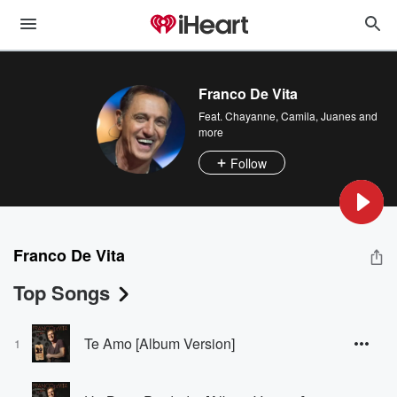
Franco De Vita
Feat.
Chayanne
,
Camila
,
Juanes
and
more
Follow
Franco De Vita
Top Songs
Te Amo [Album Version]
1