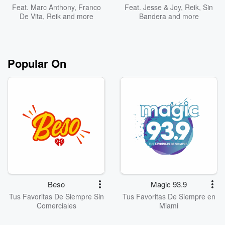
Feat.
Marc Anthony
,
Franco
Feat.
Jesse & Joy
,
Reik
,
Sin
De Vita
,
Reik
and more
Bandera
and more
Popular On
Beso
Magic 93.9
Tus Favoritas De Siempre Sin
Tus Favoritas De Siempre en
Comerciales
Miami