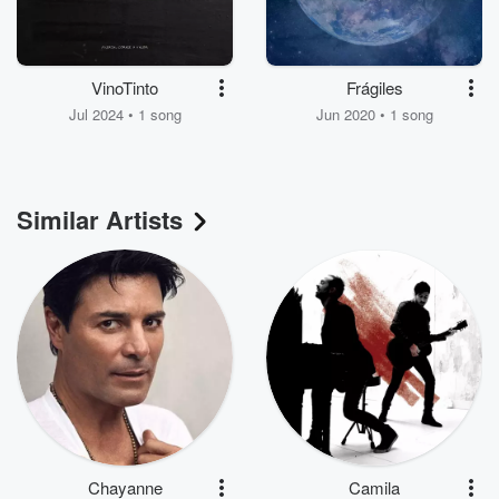
VinoTinto
Frágiles
Jul 2024 • 1 song
Jun 2020 • 1 song
Similar Artists
Chayanne
Camila