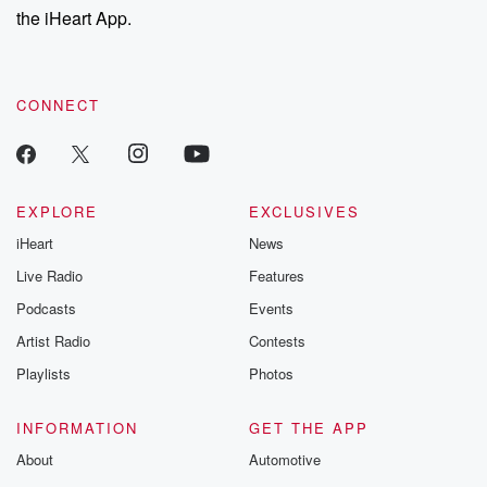
the iHeart App.
CONNECT
EXPLORE
EXCLUSIVES
iHeart
News
Live Radio
Features
Podcasts
Events
Artist Radio
Contests
Playlists
Photos
INFORMATION
GET THE APP
About
Automotive