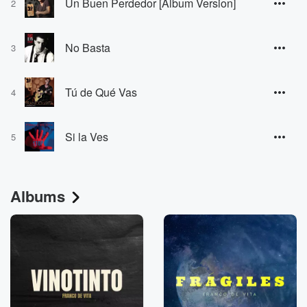
Un Buen Perdedor [Album Version]
2
No Basta
3
Tú de Qué Vas
4
Si la Ves
5
Albums