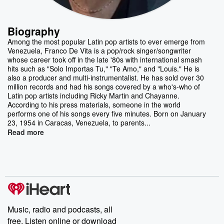
Biography
Among the most popular Latin pop artists to ever emerge from
Venezuela, Franco De Vita is a pop/rock singer/songwriter
whose career took off in the late '80s with international smash
hits such as "Solo Importas Tu," "Te Amo," and "Louis." He is
also a producer and multi-instrumentalist. He has sold over 30
million records and had his songs covered by a who's-who of
Latin pop artists including Ricky Martin and Chayanne.
According to his press materials, someone in the world
performs one of his songs every five minutes. Born on January
23, 1954 in Caracas, Venezuela, to parents...
Read more
Music, radio and podcasts, all
free. Listen online or download