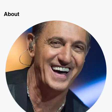
About