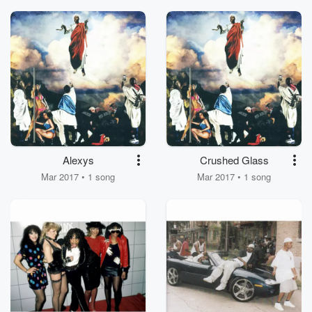
Alexys
Crushed Glass
Mar 2017 • 1 song
Mar 2017 • 1 song