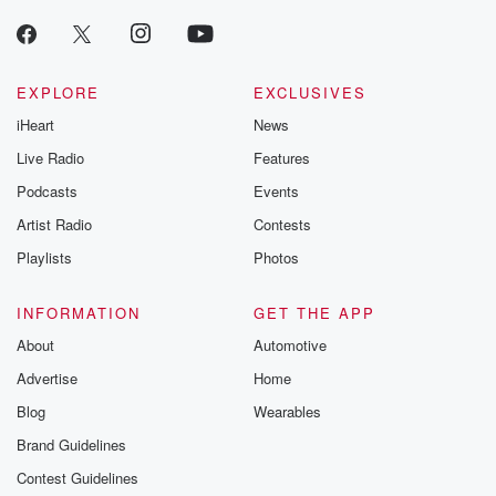
EXPLORE
EXCLUSIVES
iHeart
News
Live Radio
Features
Podcasts
Events
Artist Radio
Contests
Playlists
Photos
INFORMATION
GET THE APP
About
Automotive
Advertise
Home
Blog
Wearables
Brand Guidelines
Contest Guidelines