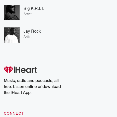
Big K.R.I.T.
Artist
Jay Rock
Artist
Music, radio and podcasts, all
free. Listen online or download
the iHeart App.
CONNECT