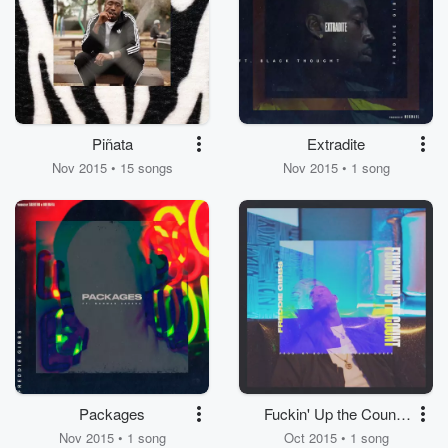
Piñata
Extradite
Nov 2015 • 15 songs
Nov 2015 • 1 song
Packages
Fuckin' Up the Count -
Single
Nov 2015 • 1 song
Oct 2015 • 1 song