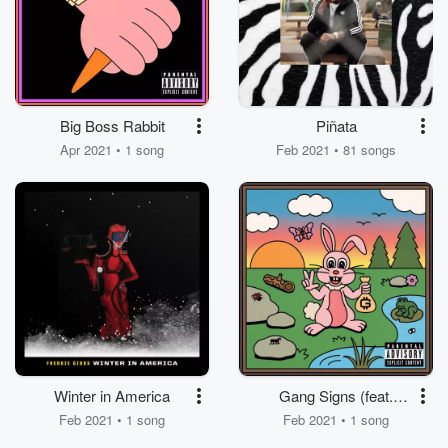
Big Boss Rabbit
Piñata
Apr 2021 • 1 song
Feb 2021 • 81 songs
Winter in America
Gang Signs (feat.
ScHoolboy Q)
Feb 2021 • 1 song
Feb 2021 • 1 song