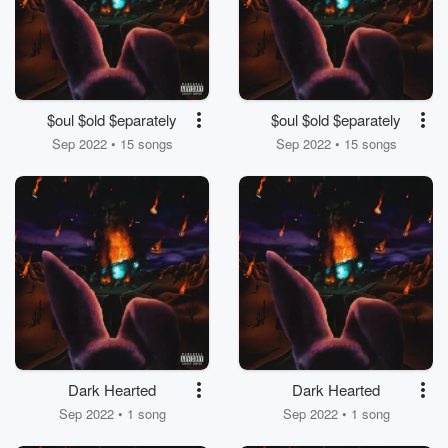
$oul $old $eparately
$oul $old $eparately
Sep 2022 • 15 songs
Sep 2022 • 15 songs
Dark Hearted
Dark Hearted
Sep 2022 • 1 song
Sep 2022 • 1 song