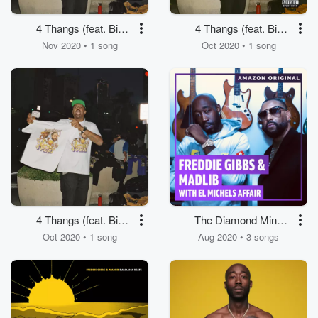
4 Thangs (feat. Big
4 Thangs (feat. Big
Sean & Hit-Boy)
Sean & Hit-Boy)
Nov 2020 • 1 song
Oct 2020 • 1 song
4 Thangs (feat. Big
The Diamond Mine
Sean & Hit-Boy)
Sessions (Amazon
Oct 2020 • 1 song
Aug 2020 • 3 songs
Original)