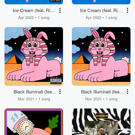
Ice Cream (feat. Rick
Ice Cream (feat. Rick
Ross)
Ross)
Apr 2022 • 1 song
Apr 2022 • 1 song
Black Illuminati (feat.
Black Illuminati (feat.
Jadakiss)
Jadakiss)
Nov 2021 • 1 song
Nov 2021 • 1 song