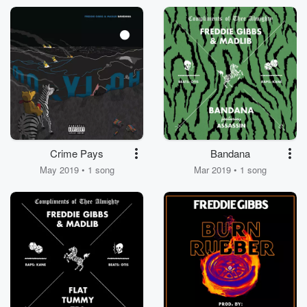
Crime Pays
Bandana
May 2019 • 1 song
Mar 2019 • 1 song