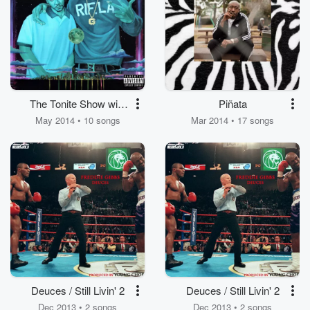
The Tonite Show with
Piñata
Freddie Gibbs & The
May 2014 • 10 songs
Mar 2014 • 17 songs
Worlds Freshest
Deuces / Still Livin' 2
Deuces / Still Livin' 2
Dec 2013 • 2 songs
Dec 2013 • 2 songs