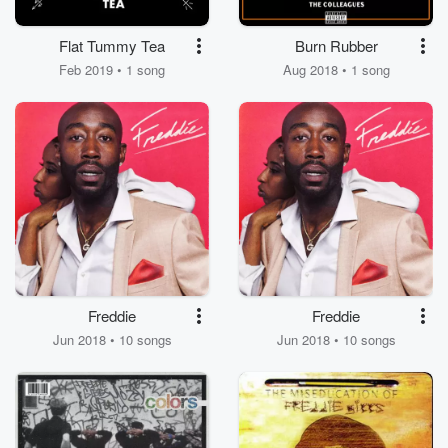
Flat Tummy Tea
Burn Rubber
Feb 2019 • 1 song
Aug 2018 • 1 song
Freddie
Freddie
Jun 2018 • 10 songs
Jun 2018 • 10 songs