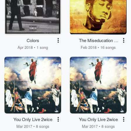
Colors
The Miseducation of
Freddie Gibbs
Apr 2018 • 1 song
Feb 2018 • 16 songs
You Only Live 2wice
You Only Live 2wice
Mar 2017 • 8 songs
Mar 2017 • 8 songs