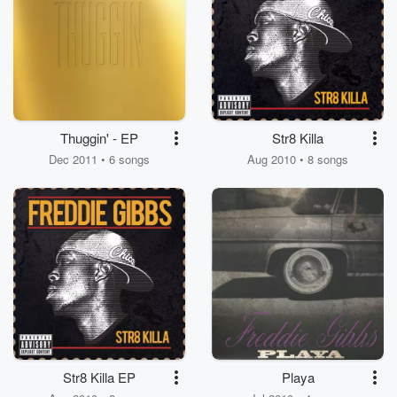
Thuggin' - EP
Str8 Killa
Dec 2011 • 6 songs
Aug 2010 • 8 songs
Str8 Killa EP
Playa