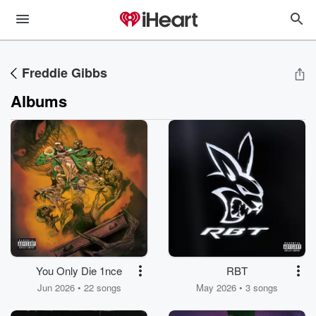
Freddie Gibbs
Albums
You Only Die 1nce
RBT
Jun 2026 • 22 songs
May 2026 • 3 songs