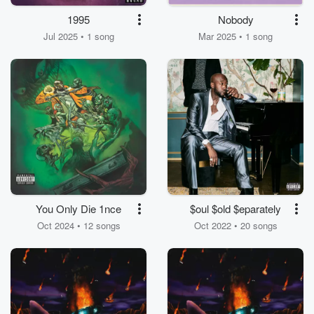
1995
Nobody
Jul 2025 • 1 song
Mar 2025 • 1 song
You Only Die 1nce
$oul $old $eparately
Oct 2024 • 12 songs
Oct 2022 • 20 songs