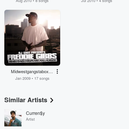
Aug 2010 • 8 songs
Jul 2010 • 4 songs
Midwestgangstaboxfra
mecadillacmuzik
Jan 2009 • 17 songs
Similar Artists
Curren$y
Artist