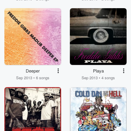
Deeper
Playa
Sep 2013 • 6 songs
Sep 2013 • 4 songs