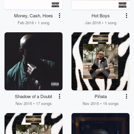
Money, Cash, Hoes
Hot Boys
Feb 2016 • 1 song
Jan 2016 • 1 song
Shadow of a Doubt
Piñata
Nov 2015 • 17 songs
Nov 2015 • 15 songs