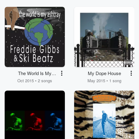
The World Is My
My Dope House
Ashtray
Oct 2015 • 2 songs
May 2015 • 1 song