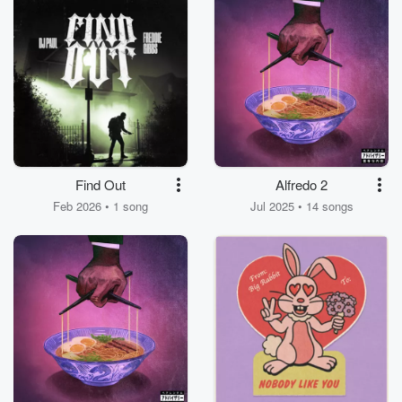
Find Out
Alfredo 2
Feb 2026 • 1 song
Jul 2025 • 14 songs