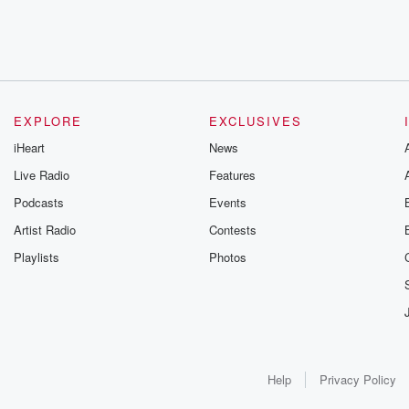
EXPLORE
EXCLUSIVES
iHeart
News
Live Radio
Features
Podcasts
Events
Artist Radio
Contests
Playlists
Photos
Help
Privacy Policy