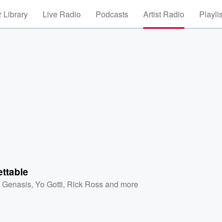
 Library
Live Radio
Podcasts
Artist Radio
Playli
ttable
. Genasis
,
Yo Gotti
,
Rick Ross
and more