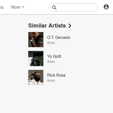
More
sts
News
Features
Similar Artists
Events
Contests
O.T. Genasis
Photos
Artist
Yo Gotti
Artist
Rick Ross
Artist