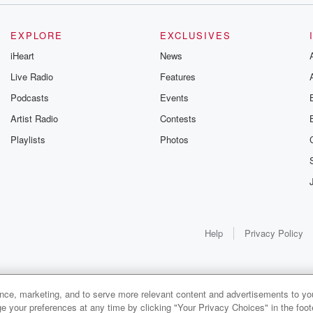
EXPLORE
EXCLUSIVES
iHeart
News
Live Radio
Features
Podcasts
Events
Artist Radio
Contests
Playlists
Photos
Help
Privacy Policy
ance, marketing, and to serve more relevant content and advertisements to you
e your preferences at any time by clicking "Your Privacy Choices" in the footer