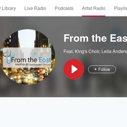
 Library
Live Radio
Podcasts
Artist Radio
Playli
From the Eas
Feat.
King's Choir
,
Leila Ander
Follow