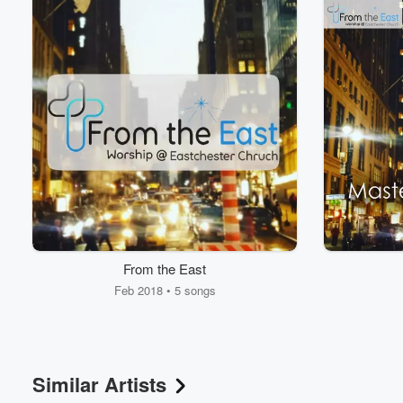
Volume
60%
From the East
Feb 2018 • 5 songs
Similar Artists