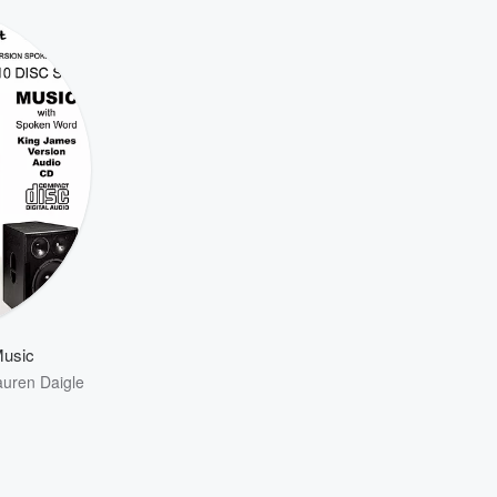
Music
auren Daigle