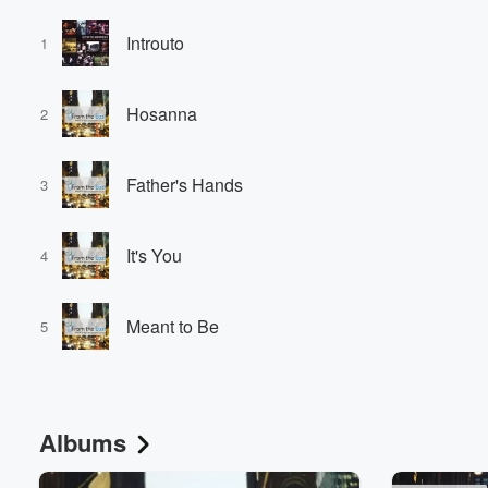
Introuto
1
Hosanna
2
Father's Hands
3
It's You
4
Meant to Be
5
Albums