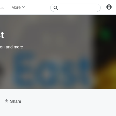
More
sts
News
Features
Events
t
Contests
Photos
son
and more
Share