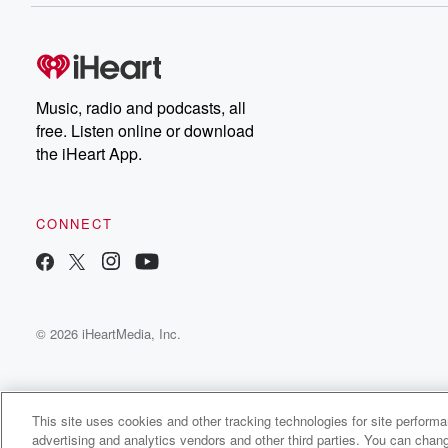
Music, radio and podcasts, all
free. Listen online or download
the iHeart App.
CONNECT
© 2026 iHeartMedia, Inc.
This site uses cookies and other tracking technologies for site perform
advertising and analytics vendors and other third parties. You can chang
From the East Radio