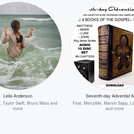
Leila Anderson
Seventh-day Adventist 
e
,
Taylor Swift
,
Bruno Mars
and
Feat.
MercyMe
,
Marvin Sapp
,
L
more
and more