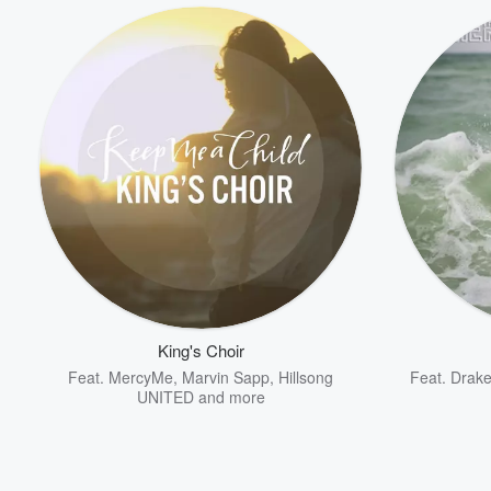
King's Choir
Feat.
MercyMe
,
Marvin Sapp
,
Hillsong
Feat.
Drak
UNITED
and more