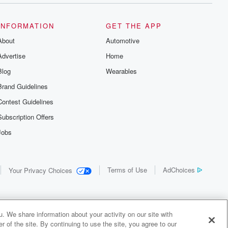
INFORMATION
GET THE APP
About
Automotive
Advertise
Home
Blog
Wearables
Brand Guidelines
Contest Guidelines
Subscription Offers
Jobs
Terms of Use
AdChoices
Your Privacy Choices
. We share information about your activity on our site with
 of the site. By continuing to use the site, you agree to our