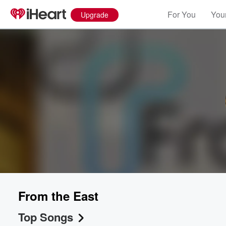
For You
Your
Upgrade
From the East
Top Songs