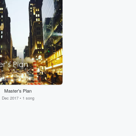
Master's Plan
Dec 2017 • 1 song