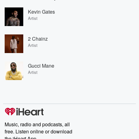
Kevin Gates
Artist
2 Chainz
Artist
Gucci Mane
Artist
Music, radio and podcasts, all
free. Listen online or download
the iHeart App.