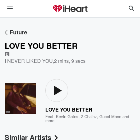
Future
LOVE YOU BETTER
E
I NEVER LIKED YOU
,
2 mins, 9 secs
LOVE YOU BETTER
Feat.
Kevin Gates
,
2 Chainz
,
Gucci Mane
and
more
Similar Artists