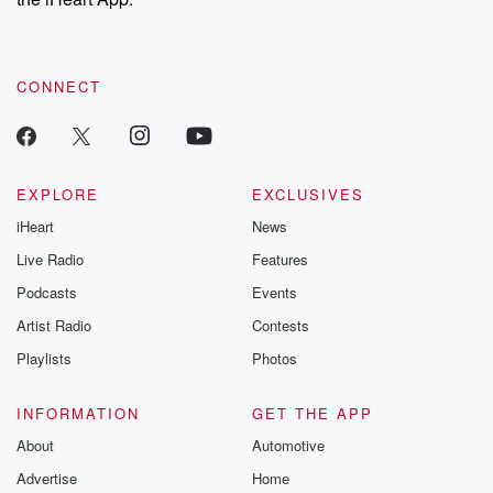
CONNECT
EXPLORE
EXCLUSIVES
iHeart
News
Live Radio
Features
Podcasts
Events
Artist Radio
Contests
Playlists
Photos
INFORMATION
GET THE APP
About
Automotive
Advertise
Home