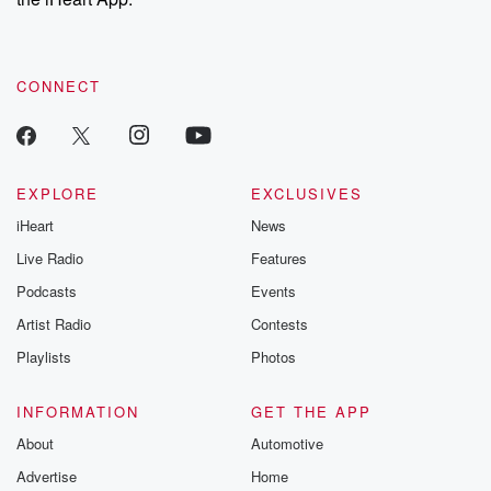
CONNECT
EXPLORE
EXCLUSIVES
iHeart
News
Live Radio
Features
Podcasts
Events
Artist Radio
Contests
Playlists
Photos
INFORMATION
GET THE APP
About
Automotive
Advertise
Home