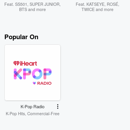
Feat.
SS501
,
SUPER JUNIOR
,
Feat.
KATSEYE
,
ROSÉ
,
BTS
and more
TWICE
and more
Popular On
K-Pop Radio
K-Pop Hits, Commercial-Free