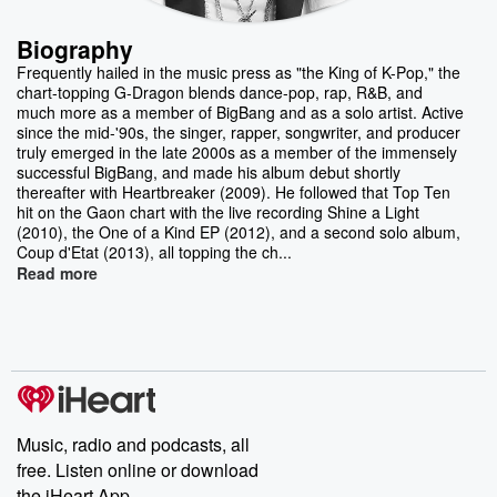
Biography
Frequently hailed in the music press as "the King of K-Pop," the
chart-topping G-Dragon blends dance-pop, rap, R&B, and
much more as a member of BigBang and as a solo artist. Active
since the mid-'90s, the singer, rapper, songwriter, and producer
truly emerged in the late 2000s as a member of the immensely
successful BigBang, and made his album debut shortly
thereafter with Heartbreaker (2009). He followed that Top Ten
hit on the Gaon chart with the live recording Shine a Light
(2010), the One of a Kind EP (2012), and a second solo album,
Coup d'Etat (2013), all topping the ch...
Read more
Music, radio and podcasts, all
free. Listen online or download
the iHeart App.