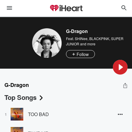
G-Dragon
Feat.
SHINee
,
BLACKPINK
,
SUPER
JUNIOR
and more
Follow
G-Dragon
Top Songs
TOO BAD
1