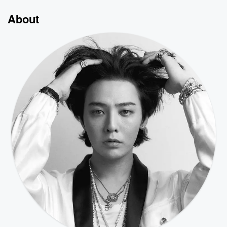
About