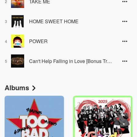
TAKE ME
2
HOME SWEET HOME
3
POWER
4
Can't Help Falling in Love [Bonus Track]
5
Albums