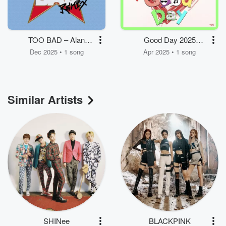
TOO BAD – Alan
Good Day 2025
Walker Remix
(Telepathy + By the
Dec 2025 • 1 song
Apr 2025 • 1 song
Moonlight Window)
Similar Artists
SHINee
BLACKPINK