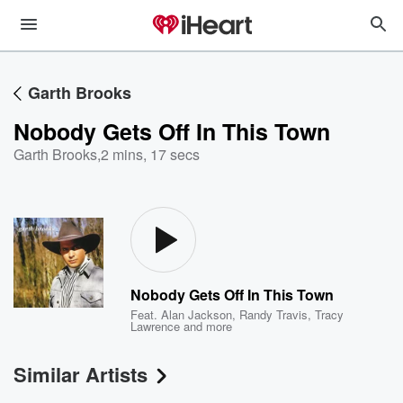
Garth Brooks
Nobody Gets Off In This Town
Garth Brooks
,
2 mins, 17 secs
Nobody Gets Off In This Town
Feat.
Alan Jackson
,
Randy Travis
,
Tracy
Lawrence
and more
Similar Artists