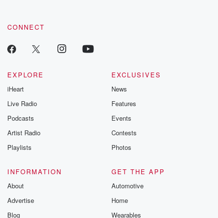
CONNECT
EXPLORE
EXCLUSIVES
iHeart
News
Live Radio
Features
Podcasts
Events
Artist Radio
Contests
Playlists
Photos
INFORMATION
GET THE APP
About
Automotive
Advertise
Home
Blog
Wearables