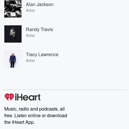
Alan Jackson
Artist
Randy Travis
Artist
Tracy Lawrence
Artist
Music, radio and podcasts, all
free. Listen online or download
the iHeart App.