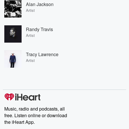
Alan Jackson
Artist
Randy Travis
Artist
Tracy Lawrence
Artist
Music, radio and podcasts, all
free. Listen online or download
the iHeart App.