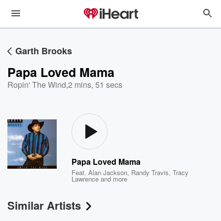
Garth Brooks
Papa Loved Mama
Ropin' The Wind
,
2 mins, 51 secs
Papa Loved Mama
Feat.
Alan Jackson
,
Randy Travis
,
Tracy
Lawrence
and more
Similar Artists