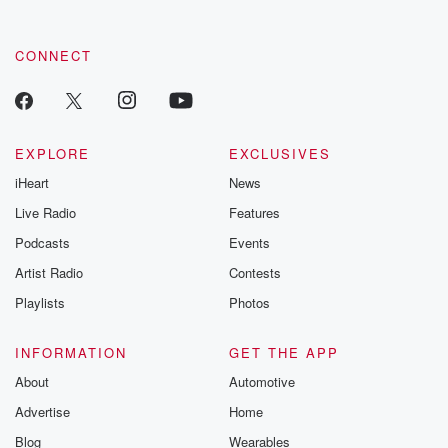
CONNECT
EXPLORE
EXCLUSIVES
iHeart
News
Live Radio
Features
Podcasts
Events
Artist Radio
Contests
Playlists
Photos
INFORMATION
GET THE APP
About
Automotive
Advertise
Home
Blog
Wearables