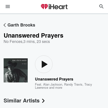
Garth Brooks
Unanswered Prayers
No Fences
,
3 mins, 23 secs
Unanswered Prayers
Feat.
Alan Jackson
,
Randy Travis
,
Tracy
Lawrence
and more
Similar Artists