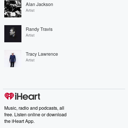
Alan Jackson
Artist
Randy Travis
Artist
Tracy Lawrence
Artist
Music, radio and podcasts, all
free. Listen online or download
the iHeart App.