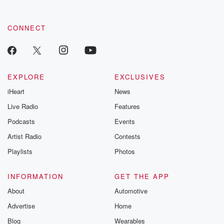
CONNECT
EXPLORE
EXCLUSIVES
iHeart
News
Live Radio
Features
Podcasts
Events
Artist Radio
Contests
Playlists
Photos
INFORMATION
GET THE APP
About
Automotive
Advertise
Home
Blog
Wearables