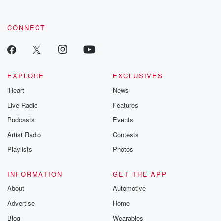
CONNECT
EXPLORE
EXCLUSIVES
iHeart
News
Live Radio
Features
Podcasts
Events
Artist Radio
Contests
Playlists
Photos
INFORMATION
GET THE APP
About
Automotive
Advertise
Home
Blog
Wearables