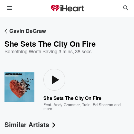
Gavin DeGraw
She Sets The City On Fire
Something Worth Saving
,
3 mins, 38 secs
She Sets The City On Fire
Feat.
Andy Grammer
,
Train
,
Ed Sheeran
and
more
Similar Artists