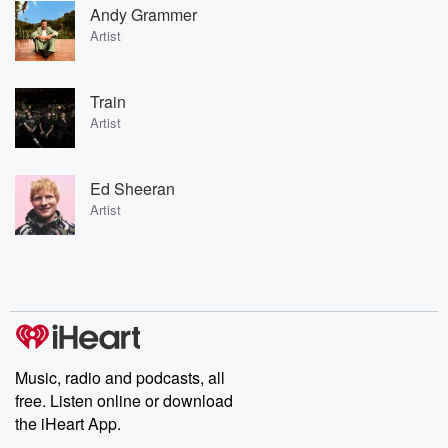
Andy Grammer
Artist
Train
Artist
Ed Sheeran
Artist
Music, radio and podcasts, all
free. Listen online or download
the iHeart App.