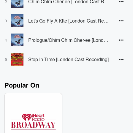
Chim Chim Cher-ee [London Cast Recording]
2
Let's Go Fly A Kite [London Cast Recording]
3
Prologue/Chim Chim Cher-ee [London Cast Recording]
4
Step In Time [London Cast Recording]
5
Popular On