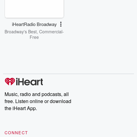
iHeartRadio Broadway
Broadway's Best, Commercial-
Free
Music, radio and podcasts, all
free. Listen online or download
the iHeart App.
CONNECT