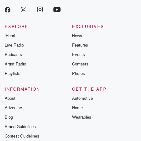
EXPLORE
EXCLUSIVES
iHeart
News
Live Radio
Features
Podcasts
Events
Artist Radio
Contests
Playlists
Photos
INFORMATION
GET THE APP
About
Automotive
Advertise
Home
Blog
Wearables
Brand Guidelines
Contest Guidelines