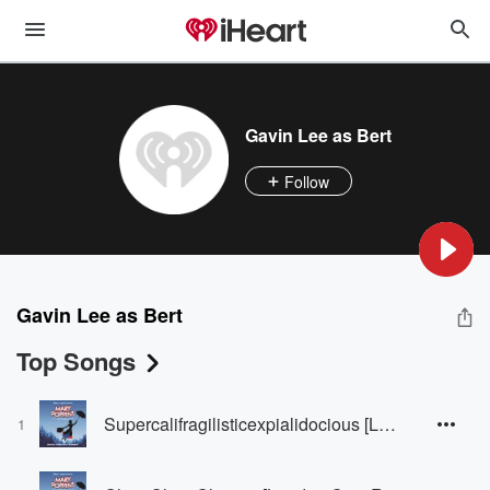
Gavin Lee as Bert
Follow
Gavin Lee as Bert
Top Songs
Supercalifragilisticexpialidocious [London Cast Recording]
1