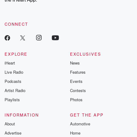
CONNECT
EXPLORE
EXCLUSIVES
iHeart
News
Live Radio
Features
Podcasts
Events
Artist Radio
Contests
Playlists
Photos
INFORMATION
GET THE APP
About
Automotive
Advertise
Home