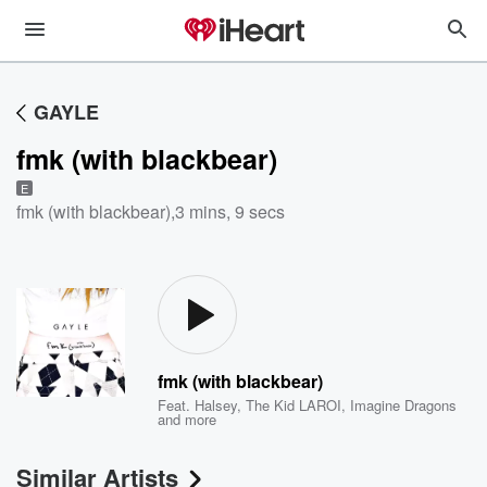
GAYLE
fmk (with blackbear)
E
fmk (with blackbear)
,
3 mins, 9 secs
fmk (with blackbear)
Feat.
Halsey
,
The Kid LAROI
,
Imagine Dragons
and more
Similar Artists