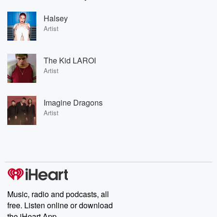
Halsey
Artist
The Kid LAROI
Artist
Imagine Dragons
Artist
Music, radio and podcasts, all
free. Listen online or download
the iHeart App.