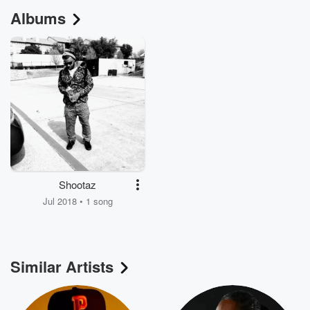
Albums
Shootaz
Jul 2018 • 1 song
Similar Artists