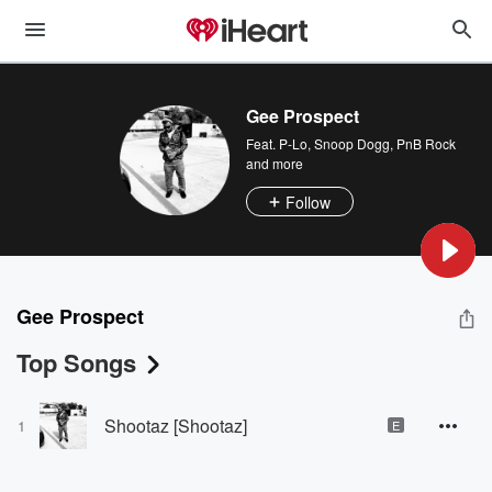
Gee Prospect
Feat.
P-Lo
,
Snoop Dogg
,
PnB Rock
and more
Follow
Gee Prospect
Top Songs
Shootaz [Shootaz]
1
E