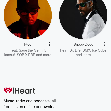
P-Lo
Snoop Dogg
Feat.
Sage the Gemini
,
Feat.
Dr. Dre
,
DMX
,
Ice Cube
Iamsu!
,
SOB X RBE
and more
and more
Music, radio and podcasts, all
free. Listen online or download