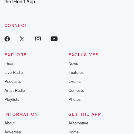
the iHeart App.
CONNECT
EXPLORE
EXCLUSIVES
iHeart
News
Live Radio
Features
Podcasts
Events
Artist Radio
Contests
Playlists
Photos
INFORMATION
GET THE APP
About
Automotive
Advertise
Home