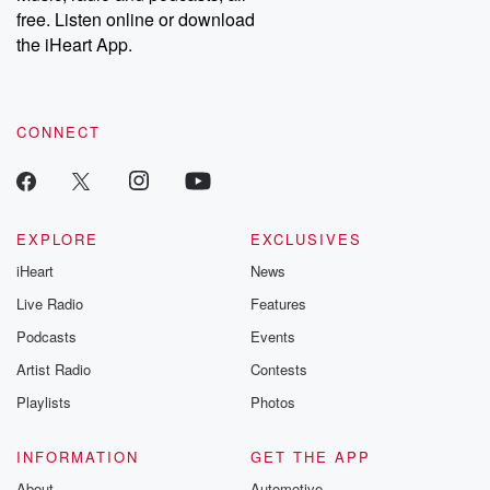
free. Listen online or download
the iHeart App.
CONNECT
EXPLORE
EXCLUSIVES
iHeart
News
Live Radio
Features
Podcasts
Events
Artist Radio
Contests
Playlists
Photos
INFORMATION
GET THE APP
About
Automotive