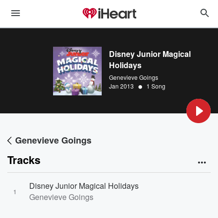
Disney Junior Magical
Holidays
Genevieve Goings
•
Jan 2013
1 Song
Genevieve Goings
Tracks
Disney Junior Magical Holidays
1
Genevieve Goings