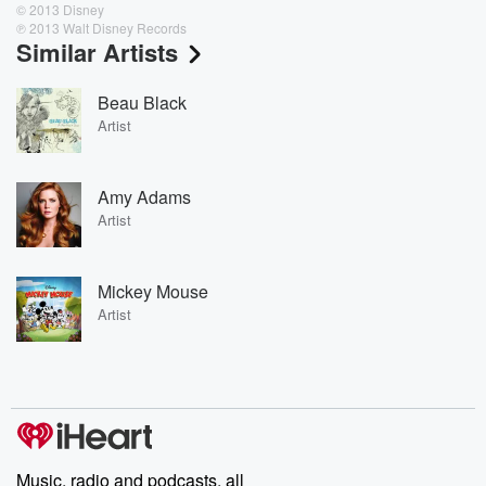
© 2013 Disney
℗ 2013 Walt Disney Records
Similar Artists
Beau Black
Artist
Amy Adams
Artist
Mickey Mouse
Artist
Music, radio and podcasts, all