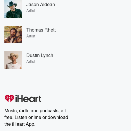
Jason Aldean
Artist
Thomas Rhett
Artist
Dustin Lynch
Artist
Music, radio and podcasts, all
free. Listen online or download
the iHeart App.