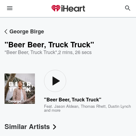
George Birge
"Beer Beer, Truck Truck"
"Beer Beer, Truck Truck"
,
2 mins, 26 secs
"Beer Beer, Truck Truck"
Feat.
Jason Aldean
,
Thomas Rhett
,
Dustin Lynch
and more
Similar Artists