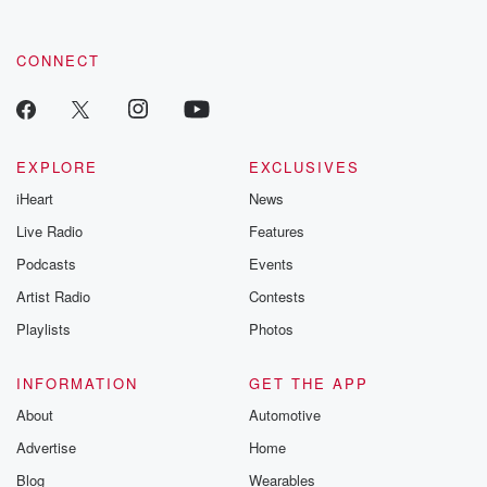
CONNECT
EXPLORE
EXCLUSIVES
iHeart
News
Live Radio
Features
Podcasts
Events
Artist Radio
Contests
Playlists
Photos
INFORMATION
GET THE APP
About
Automotive
Advertise
Home
Blog
Wearables