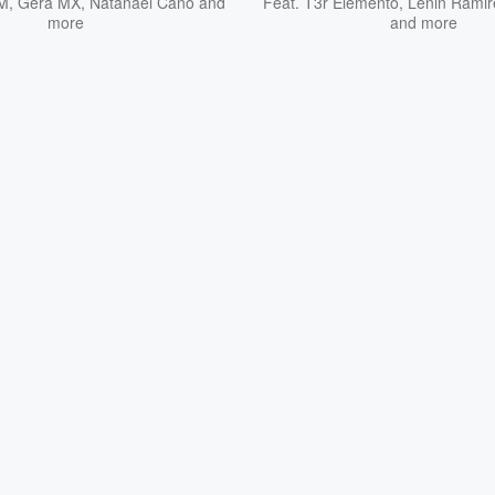
SM
,
Gera MX
,
Natanael Cano
and
Feat.
T3r Elemento
,
Lenin Ramir
more
and more