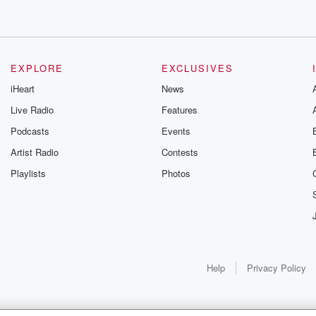
EXPLORE
EXCLUSIVES
iHeart
News
Live Radio
Features
Podcasts
Events
Artist Radio
Contests
Playlists
Photos
Help
Privacy Policy