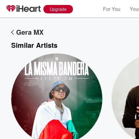
For You
Your
Upgrade
Gera MX
Similar Artists