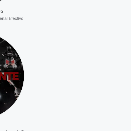
vo
enal Efectivo