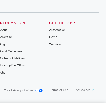
INFORMATION
GET THE APP
About
Automotive
Advertise
Home
Blog
Wearables
Brand Guidelines
Contest Guidelines
Subscription Offers
Jobs
Terms of Use
AdChoices
Your Privacy Choices