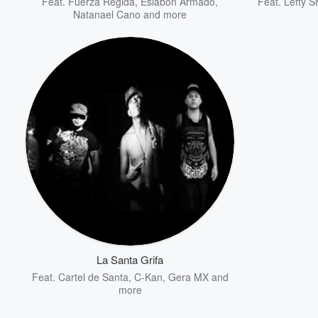
Feat.
Fuerza Regida
,
Eslabon Armado
,
Feat.
Lefty 
Natanael Cano
and more
La Santa Grifa
Feat.
Cartel de Santa
,
C-Kan
,
Gera MX
and
more