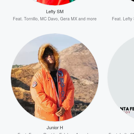
Lefty SM
Feat.
Tornillo
,
MC Davo
,
Gera MX
and more
Feat.
Lefty
Volume
60%
Junior H