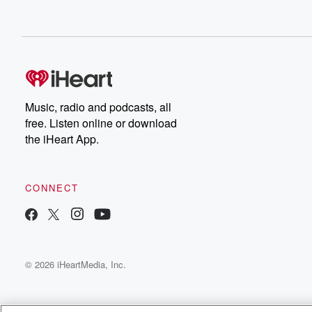
Music, radio and podcasts, all
free. Listen online or download
the iHeart App.
CONNECT
© 2026 iHeartMedia, Inc.