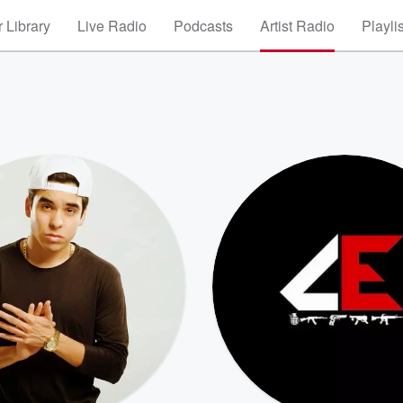
 Library
Live Radio
Podcasts
Artist Radio
Playli