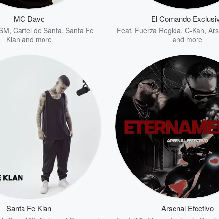
MC Davo
El Comando Exclusi
 SM
,
Cartel de Santa
,
Santa Fe
Feat.
Fuerza Regida
,
C-Kan
,
Ars
Klan
and more
and more
Santa Fe Klan
Arsenal Efectivo