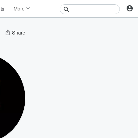
More
sts
News
Features
Events
Share
Contests
Photos