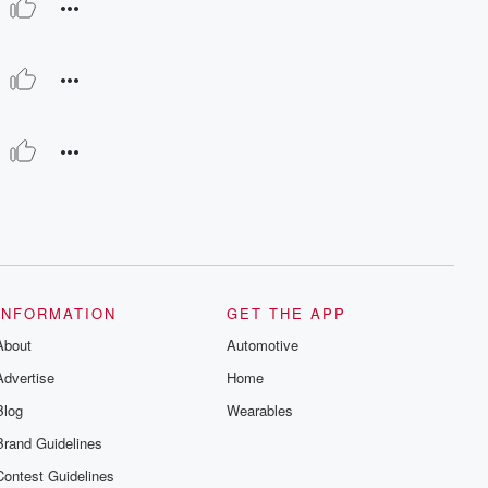
INFORMATION
GET THE APP
About
Automotive
Advertise
Home
Blog
Wearables
Brand Guidelines
Contest Guidelines