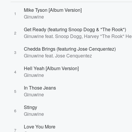
Mike Tyson [Album Version]
1
Ginuwine
Get Ready (featuring Snoop Dogg & "The Rook")
2
Ginuwine feat. Snoop Dogg, Harvey "The Rook" He
Chedda Brings (featuring Jose Cenquentez)
3
Ginuwine feat. Jose Cenquentez
Hell Yeah [Album Version]
4
Ginuwine
In Those Jeans
5
Ginuwine
Volume
Stingy
60%
6
Ginuwine
Love You More
7