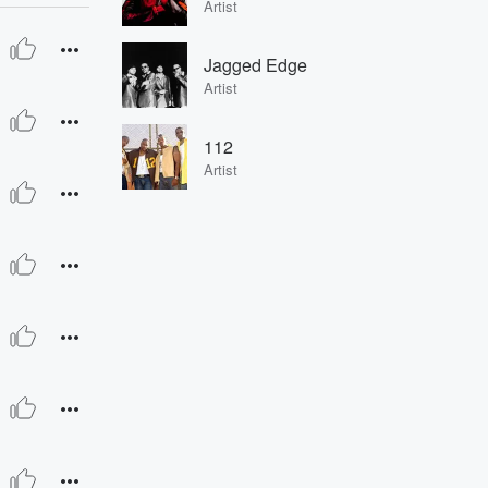
Artist
Jagged Edge
Artist
112
Artist