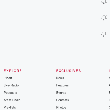
EXPLORE
EXCLUSIVES
iHeart
News
Live Radio
Features
Podcasts
Events
Artist Radio
Contests
Playlists
Photos