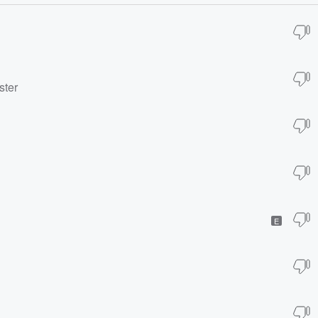
ster
E