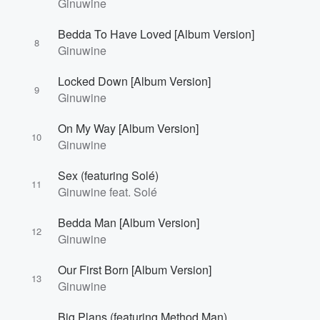
Ginuwine
Bedda To Have Loved [Album Version]
8
Ginuwine
Locked Down [Album Version]
9
Ginuwine
On My Way [Album Version]
10
Ginuwine
Sex (featuring Solé)
11
Ginuwine feat. Solé
Bedda Man [Album Version]
12
Ginuwine
Our First Born [Album Version]
13
Ginuwine
Big Plans (featuring Method Man)