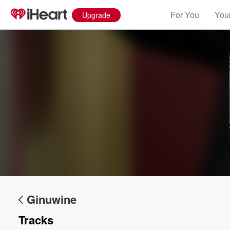
For You
Your
Upgrade
Ginuwine
Tracks