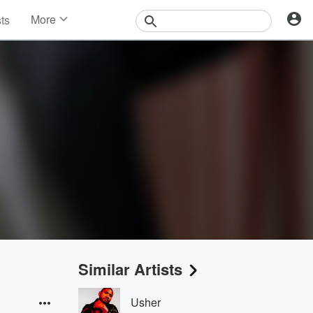
More
sts
News
Features
Events
Contests
Photos
Similar Artists
Usher