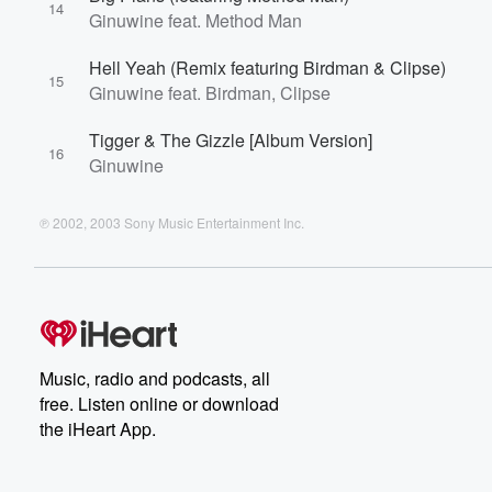
14
Ginuwine feat. Method Man
Hell Yeah (Remix featuring Birdman & Clipse)
15
Ginuwine feat. Birdman, Clipse
Tigger & The Gizzle [Album Version]
16
Ginuwine
℗ 2002, 2003 Sony Music Entertainment Inc.
Music, radio and podcasts, all
free. Listen online or download
the iHeart App.