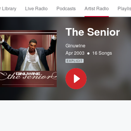
 Library
Live Radio
Podcasts
Artist Radio
Playli
The Senior
Ginuwine
•
Apr 2003
16 Songs
EXPLICIT