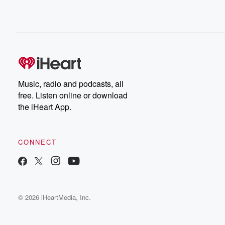
Music, radio and podcasts, all
free. Listen online or download
the iHeart App.
CONNECT
© 2026 iHeartMedia, Inc.