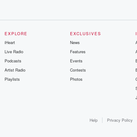
EXPLORE
EXCLUSIVES
iHeart
News
Live Radio
Features
Podcasts
Events
Artist Radio
Contests
Playlists
Photos
Help
Privacy Policy