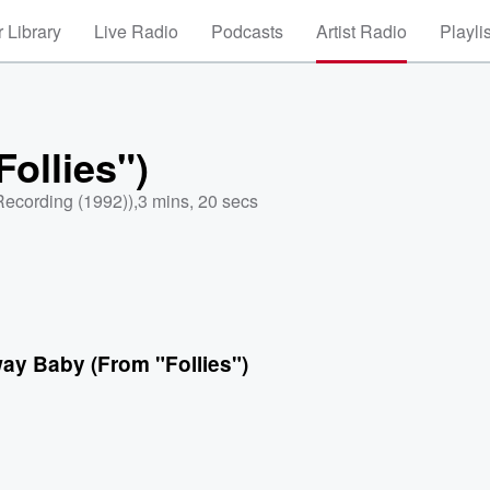
 Library
Live Radio
Podcasts
Artist Radio
Playli
ollies")
Recording (1992))
,
3 mins, 20 secs
ay Baby (From "Follies")