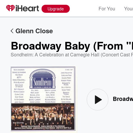
For You
Your
Upgrade
Glenn Close
Broadway Baby (From "F
Sondheim: A Celebration at Carnegie Hall (Concert Cast 
Volume
60%
Broadw