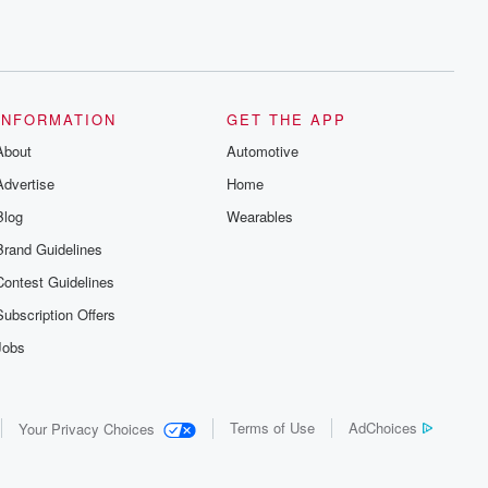
INFORMATION
GET THE APP
About
Automotive
Advertise
Home
Blog
Wearables
Brand Guidelines
Contest Guidelines
Subscription Offers
Jobs
Terms of Use
AdChoices
Your Privacy Choices