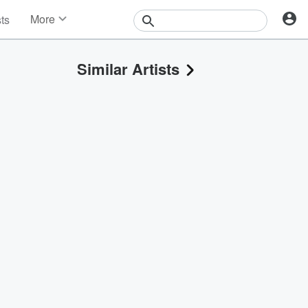
More
sts
News
Features
Similar Artists
Events
Contests
Photos