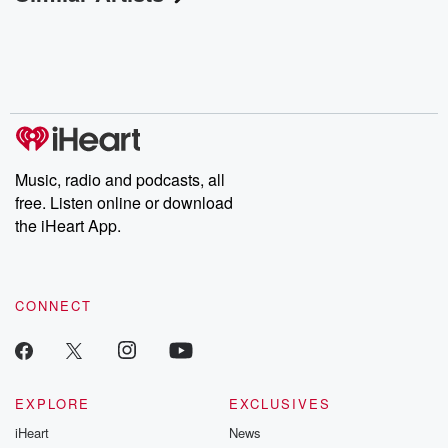
Music, radio and podcasts, all
free. Listen online or download
the iHeart App.
CONNECT
EXPLORE
EXCLUSIVES
iHeart
News