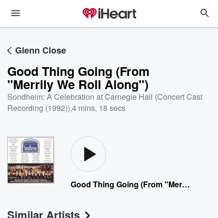
Glenn Close
Good Thing Going (From
"Merrily We Roll Along")
Sondheim: A Celebration at Carnegie Hall (Concert Cast
Recording (1992))
,
4 mins, 18 secs
Good Thing Going (From "Merrily We Roll Along")
Similar Artists