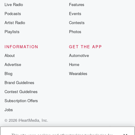
Live Radio
Features
Podcasts
Events
Artist Radio
Contests
Playlists
Photos
INFORMATION
GET THE APP
About
Automotive
Advertise
Home
Blog
Wearables
Brand Guidelines
Contest Guidelines
Subscription Offers
Jobs
© 2026 iHeartMedia, Inc.
Help
Privacy Policy
Your Privacy Choices
Terms of Use
AdChoices