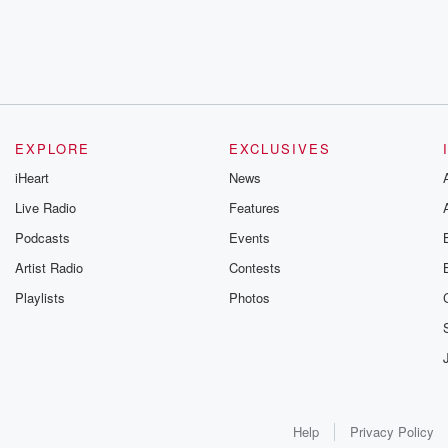
EXPLORE
EXCLUSIVES
iHeart
News
Live Radio
Features
Podcasts
Events
Artist Radio
Contests
Playlists
Photos
Help
Privacy Policy