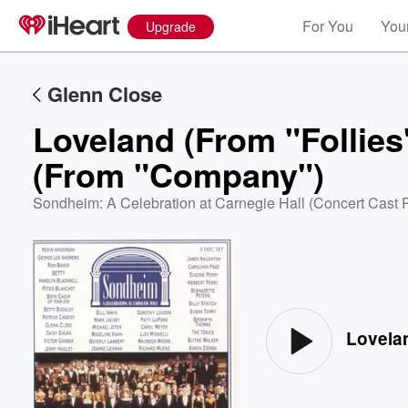
For You
Your
Upgrade
Glenn Close
Loveland (From "Follies
(From "Company")
Sondheim: A Celebration at Carnegie Hall (Concert Cast 
Volume
60%