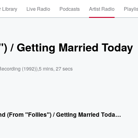
 Library
Live Radio
Podcasts
Artist Radio
Playli
") / Getting Married Today
Recording (1992))
,
5 mins, 27 secs
Loveland (From "Follies") / Getting Married Today (From "Company")