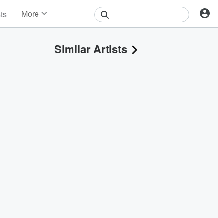
More
sts
News
Features
Similar Artists
Events
Contests
Photos