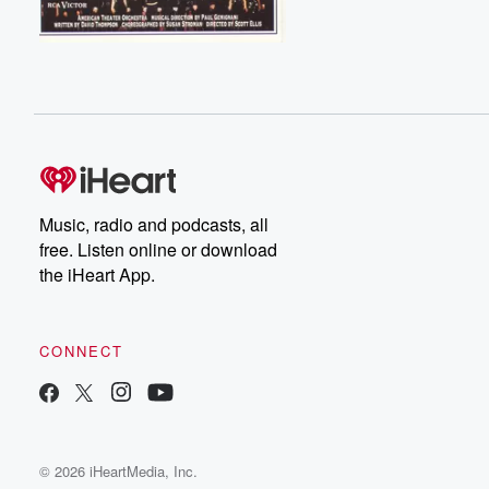
Music, radio and podcasts, all
free. Listen online or download
the iHeart App.
CONNECT
© 2026 iHeartMedia, Inc.