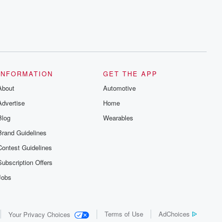
INFORMATION
GET THE APP
About
Automotive
Advertise
Home
Blog
Wearables
Brand Guidelines
Contest Guidelines
Subscription Offers
Jobs
Terms of Use
AdChoices
Your Privacy Choices