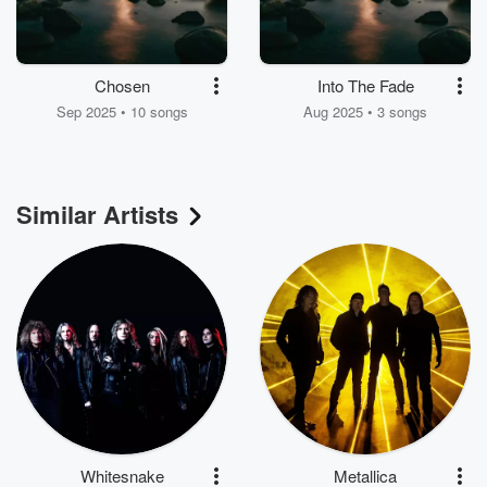
Chosen
Into The Fade
Sep 2025 • 10 songs
Aug 2025 • 3 songs
Similar Artists
Whitesnake
Metallica