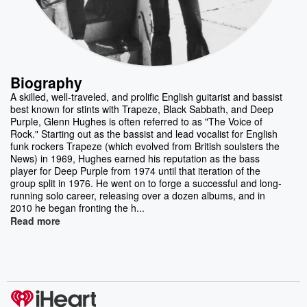
Biography
A skilled, well-traveled, and prolific English guitarist and bassist
best known for stints with Trapeze, Black Sabbath, and Deep
Purple, Glenn Hughes is often referred to as "The Voice of
Rock." Starting out as the bassist and lead vocalist for English
funk rockers Trapeze (which evolved from British soulsters the
News) in 1969, Hughes earned his reputation as the bass
player for Deep Purple from 1974 until that iteration of the
group split in 1976. He went on to forge a successful and long-
running solo career, releasing over a dozen albums, and in
2010 he began fronting the h...
Read more