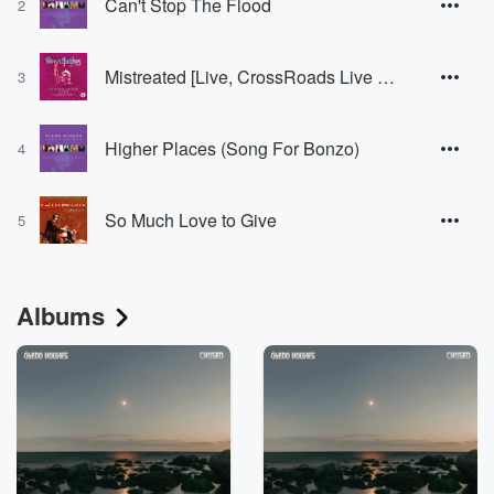
Can't Stop The Flood
2
Mistreated [Live, CrossRoads Live Club, Rome, 30 May 2103]
3
Higher Places (Song For Bonzo)
4
So Much Love to Give
5
Albums