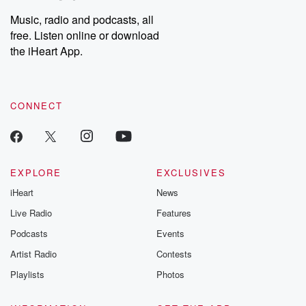
Music, radio and podcasts, all
free. Listen online or download
the iHeart App.
CONNECT
EXPLORE
EXCLUSIVES
iHeart
News
Live Radio
Features
Podcasts
Events
Artist Radio
Contests
Playlists
Photos