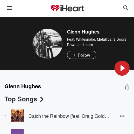
Glenn Hughes
Feat.
Whitesnake
,
Metallica
,
3 Doors
Down
and more
Follow
Glenn Hughes
Top Songs
Catch the Rainbow [feat. Craig Goldy, Rudy Sarzo, Scott Warren, Simon Wright]
1