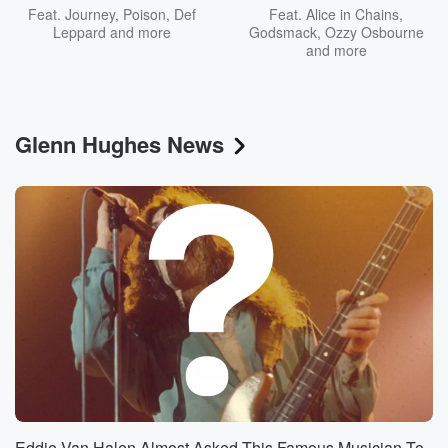
Feat.
Journey
,
Poison
,
Def
Feat.
Alice in Chains
,
Leppard
and more
Godsmack
,
Ozzy Osbourne
and more
Glenn Hughes News
Eddie Van Halen Almost Asked This Famous Musician To