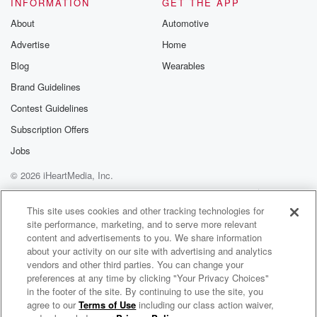
INFORMATION
GET THE APP
About
Automotive
Advertise
Home
Blog
Wearables
Brand Guidelines
Contest Guidelines
Subscription Offers
Jobs
© 2026 iHeartMedia, Inc.
Help
Privacy Policy
Your Privacy Choices
Terms of Use
AdChoices
This site uses cookies and other tracking technologies for
site performance, marketing, and to serve more relevant
content and advertisements to you. We share information
about your activity on our site with advertising and analytics
vendors and other third parties. You can change your
preferences at any time by clicking "Your Privacy Choices"
in the footer of the site. By continuing to use the site, you
agree to our
Terms of Use
including our class action waiver,
Glenn Hughes Radio