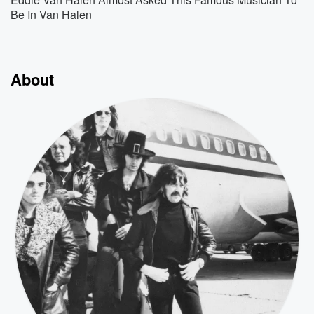
Be In Van Halen
About