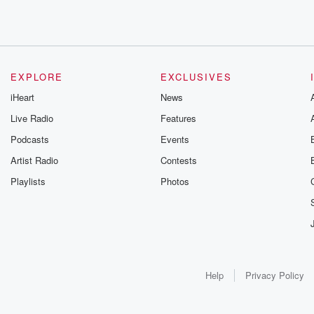
EXPLORE
EXCLUSIVES
iHeart
News
Live Radio
Features
Podcasts
Events
Artist Radio
Contests
Playlists
Photos
Help
Privacy Policy