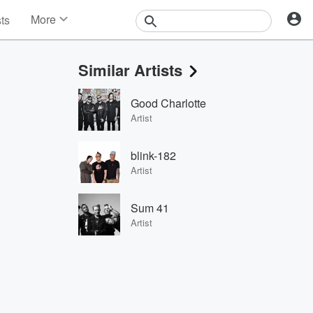
More
sts
News
Features
Similar Artists
Events
Contests
Good Charlotte
Photos
Artist
blink-182
Artist
Sum 41
Artist