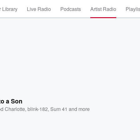
 Library
Live Radio
Podcasts
Artist Radio
Playli
to a Son
d Charlotte
,
blink-182
,
Sum 41
and more