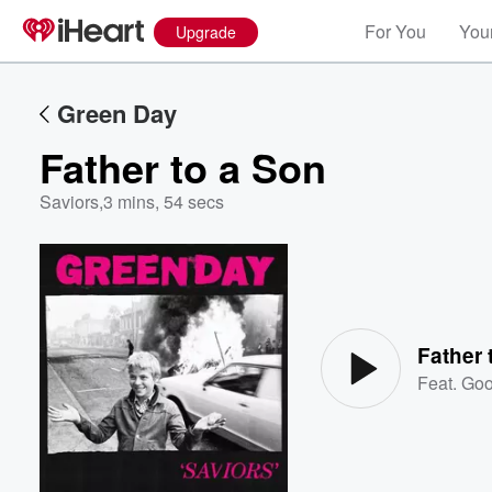
For You
Your
Upgrade
Green Day
Father to a Son
Saviors
,
3 mins, 54 secs
Volume
60%
Father 
Feat.
Goo