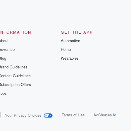
INFORMATION
GET THE APP
About
Automotive
Advertise
Home
Blog
Wearables
Brand Guidelines
Contest Guidelines
Subscription Offers
Jobs
Terms of Use
AdChoices
Your Privacy Choices