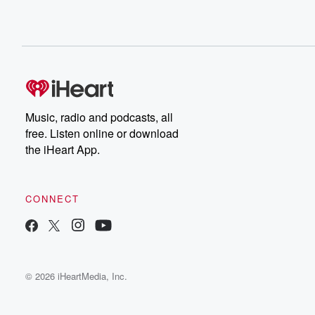
Music, radio and podcasts, all
free. Listen online or download
the iHeart App.
CONNECT
© 2026 iHeartMedia, Inc.