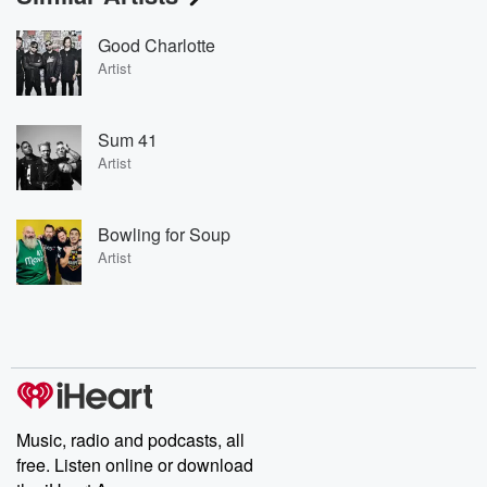
Good Charlotte
Artist
Sum 41
Artist
Bowling for Soup
Artist
Music, radio and podcasts, all
free. Listen online or download