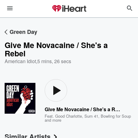
Green Day
Give Me Novacaine / She's a
Rebel
American Idiot
,
5 mins, 26 secs
Give Me Novacaine / She's a Rebel
Feat.
Good Charlotte
,
Sum 41
,
Bowling for Soup
and more
Similar Artists