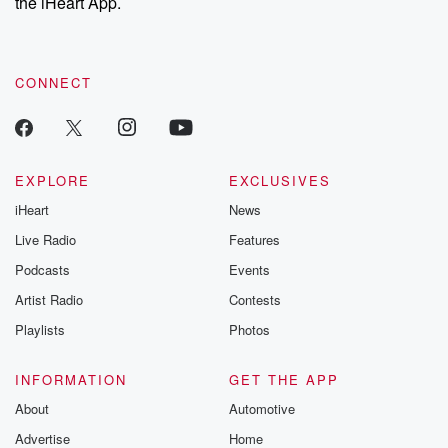
the iHeart App.
CONNECT
EXPLORE
EXCLUSIVES
iHeart
News
Live Radio
Features
Podcasts
Events
Artist Radio
Contests
Playlists
Photos
INFORMATION
GET THE APP
About
Automotive
Advertise
Home