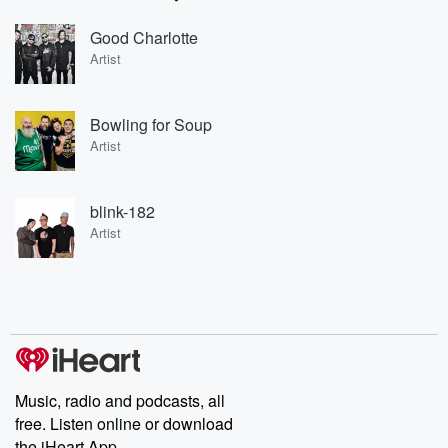
Good Charlotte
Artist
Bowling for Soup
Artist
blink-182
Artist
Music, radio and podcasts, all
free. Listen online or download
the iHeart App.