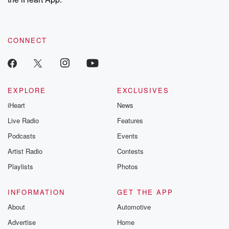
CONNECT
EXPLORE
EXCLUSIVES
iHeart
News
Live Radio
Features
Podcasts
Events
Artist Radio
Contests
Playlists
Photos
INFORMATION
GET THE APP
About
Automotive
Advertise
Home