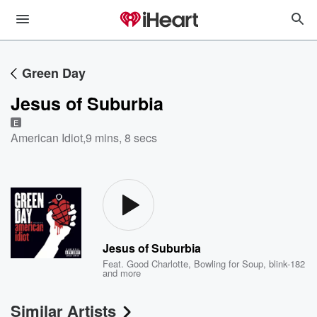
Green Day
Jesus of Suburbia
E
American Idiot
,
9 mins, 8 secs
Jesus of Suburbia
Feat.
Good Charlotte
,
Bowling for Soup
,
blink-182
and more
Similar Artists