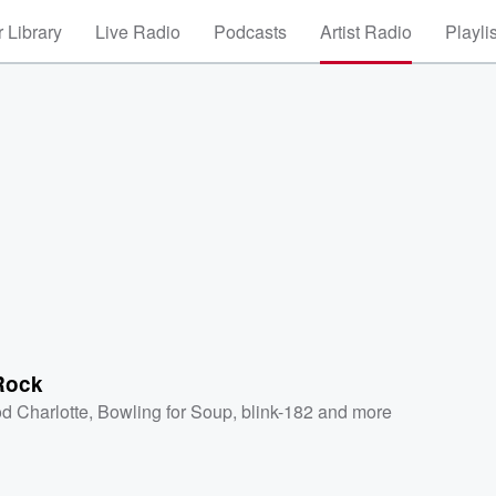
 Library
Live Radio
Podcasts
Artist Radio
Playli
Rock
d Charlotte
,
Bowling for Soup
,
blink-182
and more