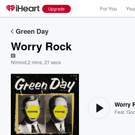
For You
Your
Upgrade
Green Day
Worry Rock
E
Nimrod
,
2 mins, 27 secs
Volume
60%
Worry 
Feat.
Goo