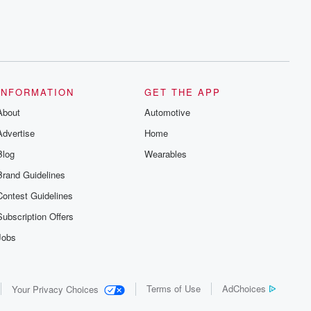
INFORMATION
GET THE APP
About
Automotive
Advertise
Home
Blog
Wearables
Brand Guidelines
Contest Guidelines
Subscription Offers
Jobs
Terms of Use
AdChoices
Your Privacy Choices