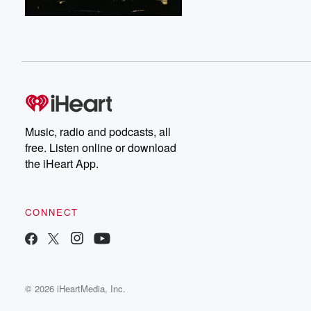
Music, radio and podcasts, all
free. Listen online or download
the iHeart App.
CONNECT
© 2026 iHeartMedia, Inc.