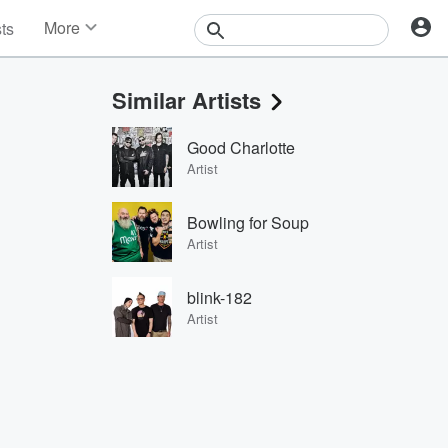
More
sts
News
Features
Similar Artists
Events
Contests
Good Charlotte
Photos
Artist
Bowling for Soup
Artist
blink-182
Artist