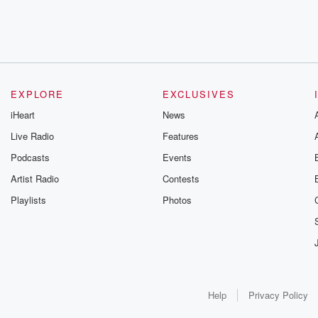
EXPLORE
EXCLUSIVES
iHeart
News
Live Radio
Features
Podcasts
Events
Artist Radio
Contests
Playlists
Photos
Help
Privacy Policy