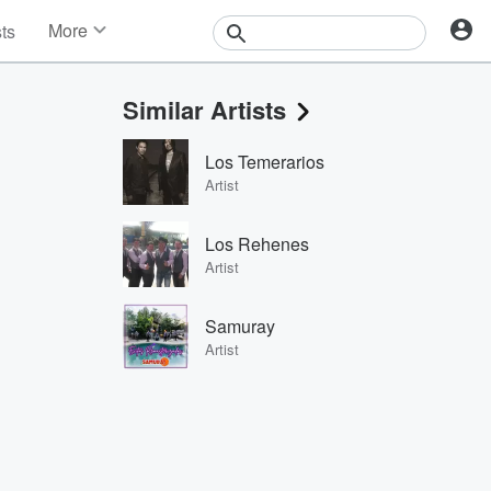
More
sts
News
Features
Similar Artists
Events
Contests
Los Temerarios
Photos
Artist
Los Rehenes
Artist
Samuray
Artist