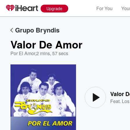
For You
Your
Upgrade
Grupo Bryndis
Valor De Amor
Por El Amor
,
2 mins, 57 secs
Volume
60%
Valor 
Feat.
Los