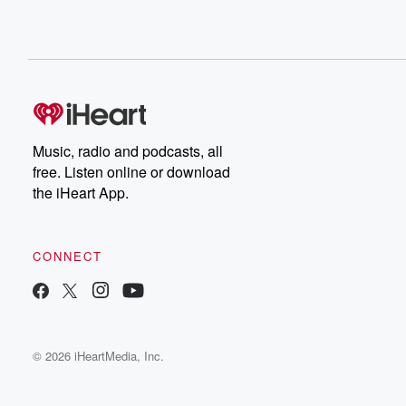
Music, radio and podcasts, all
free. Listen online or download
the iHeart App.
CONNECT
© 2026 iHeartMedia, Inc.