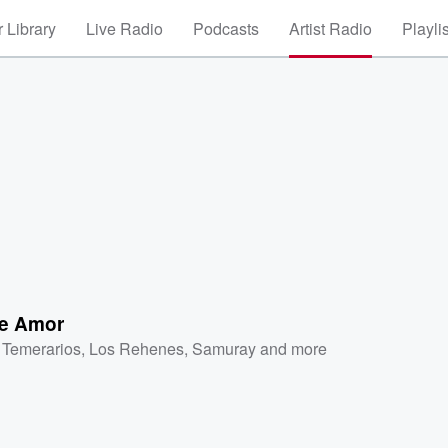
 Library
Live Radio
Podcasts
Artist Radio
Playli
De Amor
 Temerarios
,
Los Rehenes
,
Samuray
and more