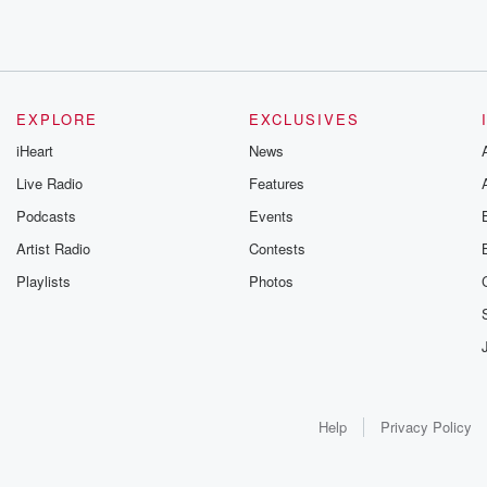
EXPLORE
EXCLUSIVES
iHeart
News
Live Radio
Features
Podcasts
Events
Artist Radio
Contests
Playlists
Photos
Help
Privacy Policy