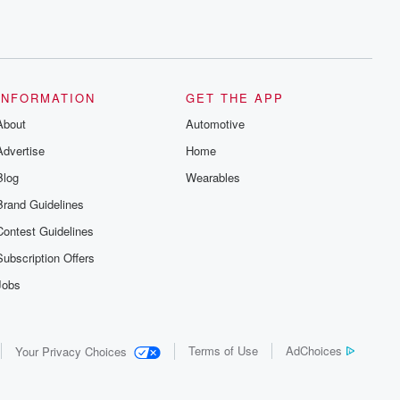
INFORMATION
GET THE APP
About
Automotive
Advertise
Home
Blog
Wearables
Brand Guidelines
Contest Guidelines
Subscription Offers
Jobs
Terms of Use
AdChoices
Your Privacy Choices